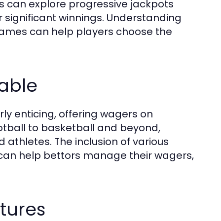
 can explore progressive jackpots
or significant winnings. Understanding
 games can help players choose the
lable
rly enticing, offering wagers on
otball to basketball and beyond,
 athletes. The inclusion of various
 can help bettors manage their wagers,
atures