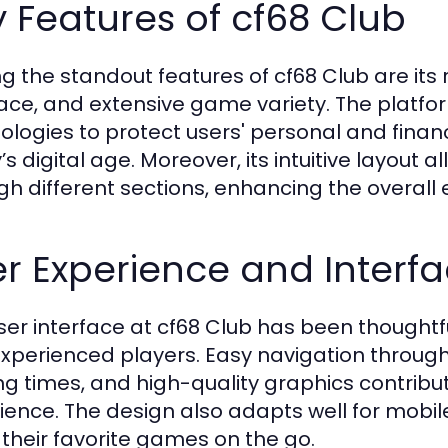
 Features of cf68 Club
 the standout features of cf68 Club are its 
face, and extensive game variety. The plat
ologies to protect users' personal and finan
’s digital age. Moreover, its intuitive layout
gh different sections, enhancing the overall 
r Experience and Interf
ser interface at cf68 Club has been thoughtf
xperienced players. Easy navigation through
ng times, and high-quality graphics contribute
ience. The design also adapts well for mobil
 their favorite games on the go.