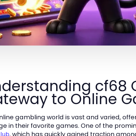
derstanding cf68 C
teway to Online 
nline gambling world is vast and varied, off
e in their favorite games. One of the promin
, which has quickly gained traction among 
club