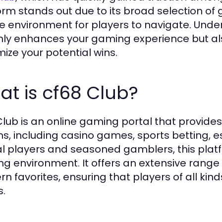
orm stands out due to its broad selection of
e environment for players to navigate. Unde
nly enhances your gaming experience but als
ize your potential wins.
t is cf68 Club?
Club is an online gaming portal that provid
ns, including casino games, sports betting, 
l players and seasoned gamblers, this plat
g environment. It offers an extensive range o
n favorites, ensuring that players of all kind
s.