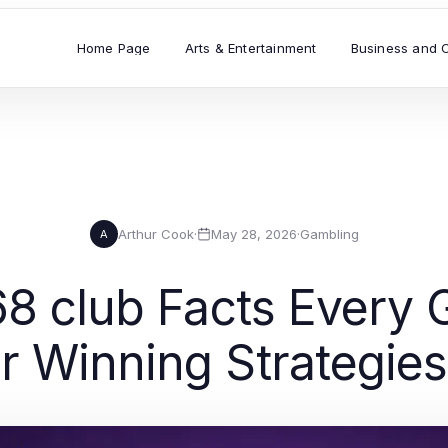
Home Page
Arts & Entertainment
Business and 
Arthur Cook
·
May 28, 2026
·
Gambling
A
f68 club Facts Every
r Winning Strategies