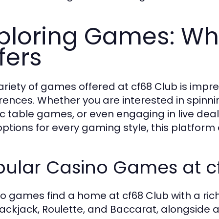
ploring Games: Wh
fers
ariety of games offered at cf68 Club is impre
rences. Whether you are interested in spinnin
ic table games, or even engaging in live deale
options for every gaming style, this platform 
pular Casino Games at c
o games find a home at cf68 Club with a rich
Blackjack, Roulette, and Baccarat, alongside 