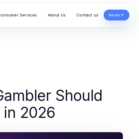
Consumer Services
About Us
Contact us
News
 Gambler Should
 in 2026