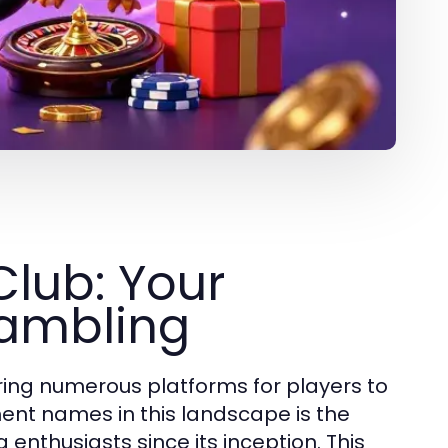
lub: Your
Gambling
ering numerous platforms for players to
ent names in this landscape is the
enthusiasts since its inception. This