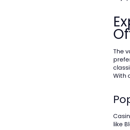
Ex
Of
The v
prefe
class
With 
Po
Casin
like 