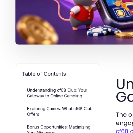
Table of Contents
Un
Ga
Understanding cf68 Club: Your
Gateway to Online Gambling
Exploring Games: What cf68 Club
The o
Offers
engag
Bonus Opportunities: Maximizing
cf68 
Your Winnings