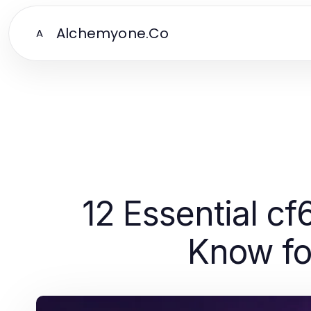
Alchemyone.Co
A
12 Essential c
Know fo