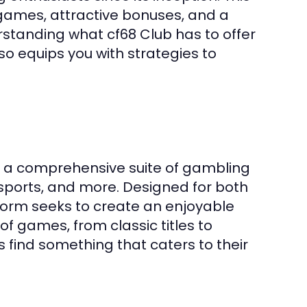
 games, attractive bonuses, and a
rstanding what cf68 Club has to offer
o equips you with strategies to
es a comprehensive suite of gambling
esports, and more. Designed for both
form seeks to create an enjoyable
f games, from classic titles to
s find something that caters to their