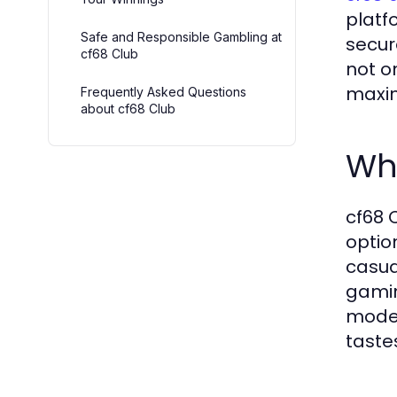
platf
Safe and Responsible Gambling at
secur
cf68 Club
not o
maxim
Frequently Asked Questions
about cf68 Club
Wha
cf68 
optio
casua
gamin
moder
taste