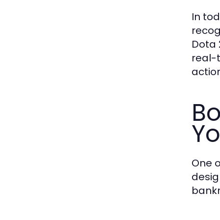
In to
recog
Dota 
real-
actio
Bo
Yo
One o
desig
bankr