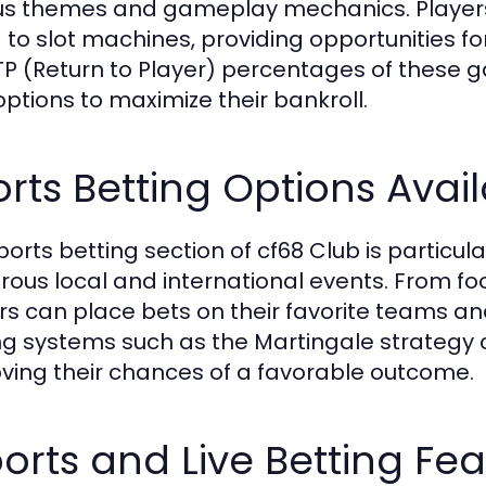
us themes and gameplay mechanics. Players
d to slot machines, providing opportunities f
TP (Return to Player) percentages of these
options to maximize their bankroll.
rts Betting Options Avai
ports betting section of cf68 Club is particula
ous local and international events. From fo
rs can place bets on their favorite teams and
ng systems such as the Martingale strategy
ving their chances of a favorable outcome.
orts and Live Betting Fe