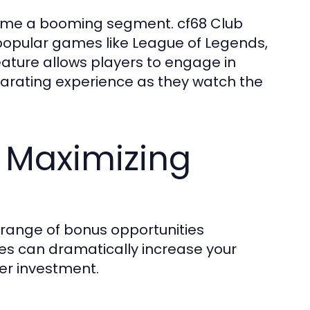
ome a booming segment. cf68 Club
n popular games like League of Legends,
eature allows players to engage in
ilarating experience as they watch the
 Maximizing
e range of bonus opportunities
es can dramatically increase your
her investment.