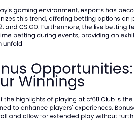
day's gaming environment, esports has bec
nizes this trend, offering betting options o
2, and CS:GO. Furthermore, the live betting f
time betting during events, providing an exh
n unfold.
nus Opportunities:
ur Winnings
f the highlights of playing at cf68 Club is th
ned to enhance players' experiences. Bonus
oll and allow for extended play without furt