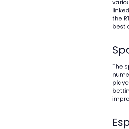
vario
linke
the R
best 
Spo
The s
numer
playe
betti
impro
Esp