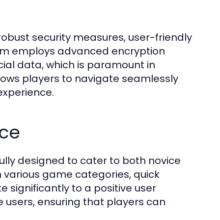
robust security measures, user-friendly
form employs advanced encryption
cial data, which is paramount in
 allows players to navigate seamlessly
experience.
ace
ully designed to cater to both novice
 various game categories, quick
 significantly to a positive user
e users, ensuring that players can