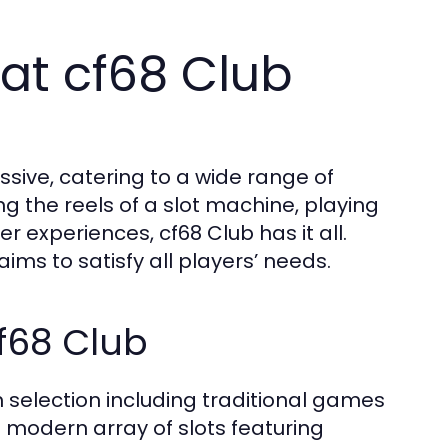
at cf68 Club
ssive, catering to a wide range of
g the reels of a slot machine, playing
r experiences, cf68 Club has it all.
aims to satisfy all players’ needs.
f68 Club
 selection including traditional games
a modern array of slots featuring