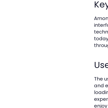
Key
Among
inter
techn
today
throu
Use
The u
and e
loadi
exper
enjoy