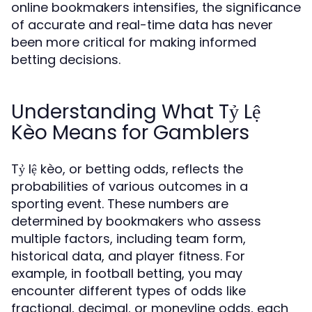
online bookmakers intensifies, the significance
of accurate and real-time data has never
been more critical for making informed
betting decisions.
Understanding What Tỷ Lệ
Kèo Means for Gamblers
Tỷ lệ kèo, or betting odds, reflects the
probabilities of various outcomes in a
sporting event. These numbers are
determined by bookmakers who assess
multiple factors, including team form,
historical data, and player fitness. For
example, in football betting, you may
encounter different types of odds like
fractional, decimal, or moneyline odds, each