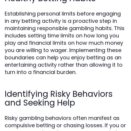
Establishing personal limits before engaging
in any betting activity is a proactive step in
maintaining responsible gambling habits. This
includes setting time limits on how long you
play and financial limits on how much money
you are willing to wager. Implementing these
boundaries can help you enjoy betting as an
entertaining activity rather than allowing it to
turn into a financial burden.
Identifying Risky Behaviors
and Seeking Help
Risky gambling behaviors often manifest as
compulsive betting or chasing losses. If you or