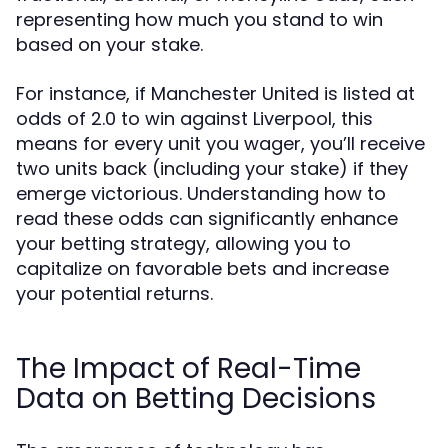
representing how much you stand to win
based on your stake.
For instance, if Manchester United is listed at
odds of 2.0 to win against Liverpool, this
means for every unit you wager, you’ll receive
two units back (including your stake) if they
emerge victorious. Understanding how to
read these odds can significantly enhance
your betting strategy, allowing you to
capitalize on favorable bets and increase
your potential returns.
The Impact of Real-Time
Data on Betting Decisions