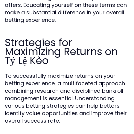
offers. Educating yourself on these terms can
make a substantial difference in your overall
betting experience.
Strategies for
Maximizing Returns on
Tỷ Lệ Kèo
To successfully maximize returns on your
betting experience, a multifaceted approach
combining research and disciplined bankroll
management is essential. Understanding
various betting strategies can help bettors
identify value opportunities and improve their
overall success rate.