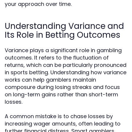
your approach over time.
Understanding Variance and
Its Role in Betting Outcomes
Variance plays a significant role in gambling
outcomes. It refers to the fluctuation of
returns, which can be particularly pronounced
in sports betting. Understanding how variance
works can help gamblers maintain
composure during losing streaks and focus
on long-term gains rather than short-term
losses.
A common mistake is to chase losses by
increasing wager amounts, often leading to
further financial distress. Smart gamblers