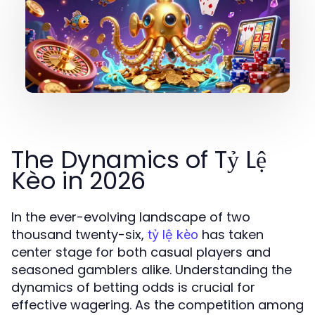
The Dynamics of Tỷ Lệ
Kèo in 2026
In the ever-evolving landscape of two
thousand twenty-six,
has taken
tỷ lệ kèo
center stage for both casual players and
seasoned gamblers alike. Understanding the
dynamics of betting odds is crucial for
effective wagering. As the competition among