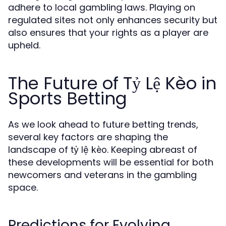
adhere to local gambling laws. Playing on
regulated sites not only enhances security but
also ensures that your rights as a player are
upheld.
The Future of Tỷ Lệ Kèo in
Sports Betting
As we look ahead to future betting trends,
several key factors are shaping the
landscape of
. Keeping abreast of
tỷ lệ kèo
these developments will be essential for both
newcomers and veterans in the gambling
space.
Predictions for Evolving