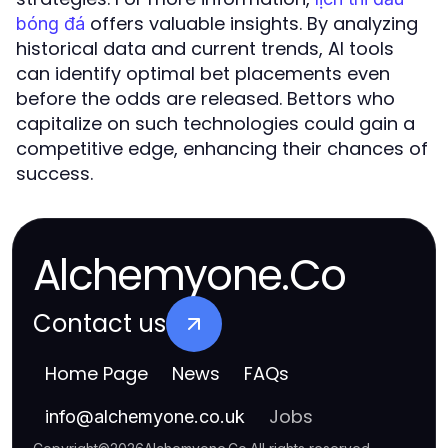
offers valuable insights. By analyzing
bóng đá
historical data and current trends, AI tools
can identify optimal bet placements even
before the odds are released. Bettors who
capitalize on such technologies could gain a
competitive edge, enhancing their chances of
success.
Alchemyone.Co
Contact us
Home Page
News
FAQs
Jobs
info
@
alchemyone.co.uk