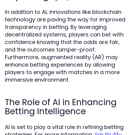
In addition to AI, innovations like blockchain
technology are paving the way for improved
transparency in betting. By leveraging
decentralized systems, players can bet with
confidence knowing that the odds are fair,
and the outcomes tamper-proof.
Furthermore, augmented reality (AR) may
enhance betting experiences by allowing
players to engage with matches in a more
immersive environment.
The Role of AI in Enhancing
Betting Intelligence
AI is set to play a vital role in refining betting
strategies. For more information,
lịch thi đấu