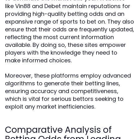
like Vin88 and Debet maintain reputations for
providing high-quality betting odds and an
expansive range of sports to bet on. They also
ensure that their odds are frequently updated,
reflecting the most current information
available. By doing so, these sites empower
players with the knowledge they need to
make informed choices.
Moreover, these platforms employ advanced
algorithms to generate their betting lines,
ensuring accuracy and competitiveness,
which is vital for serious bettors seeking to
exploit any market inefficiencies.
Comparative Analysis of