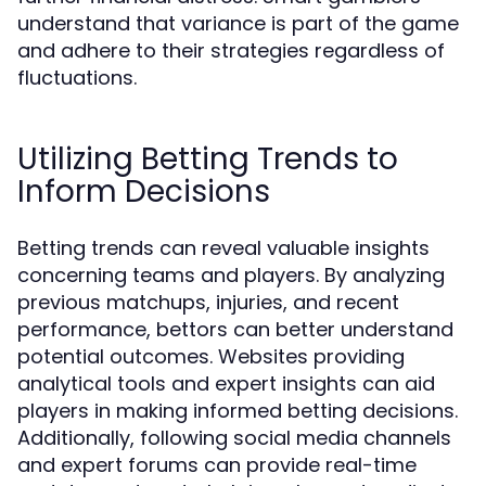
understand that variance is part of the game
and adhere to their strategies regardless of
fluctuations.
Utilizing Betting Trends to
Inform Decisions
Betting trends can reveal valuable insights
concerning teams and players. By analyzing
previous matchups, injuries, and recent
performance, bettors can better understand
potential outcomes. Websites providing
analytical tools and expert insights can aid
players in making informed betting decisions.
Additionally, following social media channels
and expert forums can provide real-time