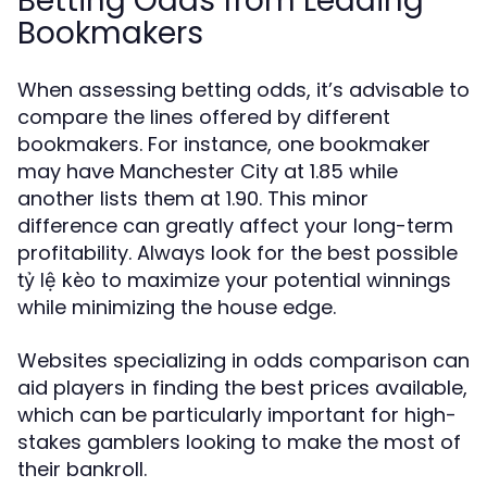
Betting Odds from Leading
Bookmakers
When assessing betting odds, it’s advisable to
compare the lines offered by different
bookmakers. For instance, one bookmaker
may have Manchester City at 1.85 while
another lists them at 1.90. This minor
difference can greatly affect your long-term
profitability. Always look for the best possible
to maximize your potential winnings
tỷ lệ kèo
while minimizing the house edge.
Websites specializing in odds comparison can
aid players in finding the best prices available,
which can be particularly important for high-
stakes gamblers looking to make the most of
their bankroll.