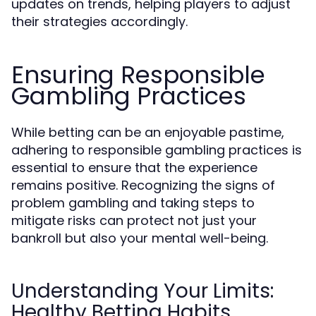
updates on trends, helping players to adjust
their strategies accordingly.
Ensuring Responsible
Gambling Practices
While betting can be an enjoyable pastime,
adhering to responsible gambling practices is
essential to ensure that the experience
remains positive. Recognizing the signs of
problem gambling and taking steps to
mitigate risks can protect not just your
bankroll but also your mental well-being.
Understanding Your Limits:
Healthy Betting Habits