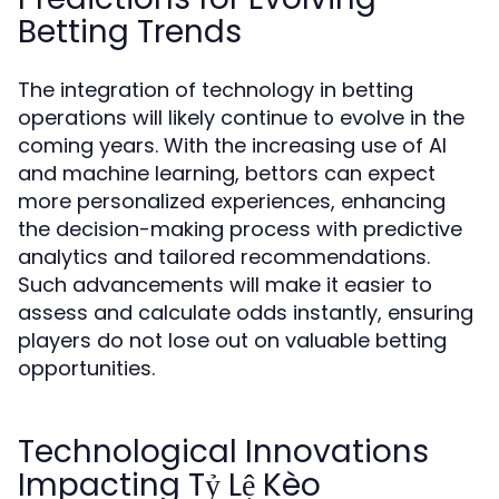
Betting Trends
The integration of technology in betting
operations will likely continue to evolve in the
coming years. With the increasing use of AI
and machine learning, bettors can expect
more personalized experiences, enhancing
the decision-making process with predictive
analytics and tailored recommendations.
Such advancements will make it easier to
assess and calculate odds instantly, ensuring
players do not lose out on valuable betting
opportunities.
Technological Innovations
Impacting Tỷ Lệ Kèo