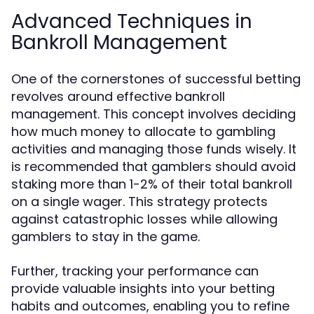
Advanced Techniques in
Bankroll Management
One of the cornerstones of successful betting
revolves around effective bankroll
management. This concept involves deciding
how much money to allocate to gambling
activities and managing those funds wisely. It
is recommended that gamblers should avoid
staking more than 1-2% of their total bankroll
on a single wager. This strategy protects
against catastrophic losses while allowing
gamblers to stay in the game.
Further, tracking your performance can
provide valuable insights into your betting
habits and outcomes, enabling you to refine