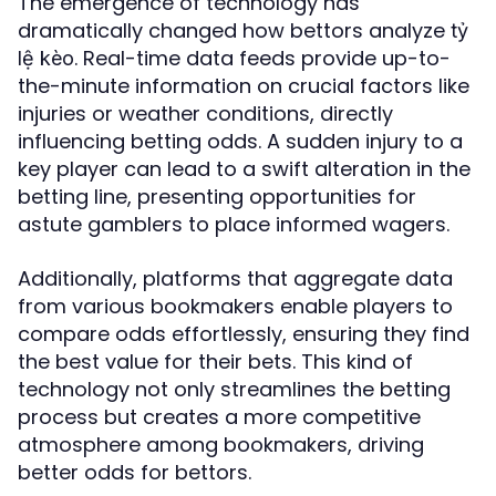
The emergence of technology has
dramatically changed how bettors analyze
tỷ
. Real-time data feeds provide up-to-
lệ kèo
the-minute information on crucial factors like
injuries or weather conditions, directly
influencing betting odds. A sudden injury to a
key player can lead to a swift alteration in the
betting line, presenting opportunities for
astute gamblers to place informed wagers.
Additionally, platforms that aggregate data
from various bookmakers enable players to
compare odds effortlessly, ensuring they find
the best value for their bets. This kind of
technology not only streamlines the betting
process but creates a more competitive
atmosphere among bookmakers, driving
better odds for bettors.