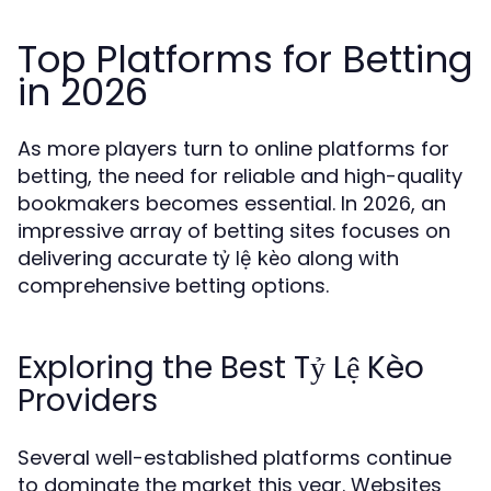
Top Platforms for Betting
in 2026
As more players turn to online platforms for
betting, the need for reliable and high-quality
bookmakers becomes essential. In 2026, an
impressive array of betting sites focuses on
delivering accurate
along with
tỷ lệ kèo
comprehensive betting options.
Exploring the Best Tỷ Lệ Kèo
Providers
Several well-established platforms continue
to dominate the market this year. Websites