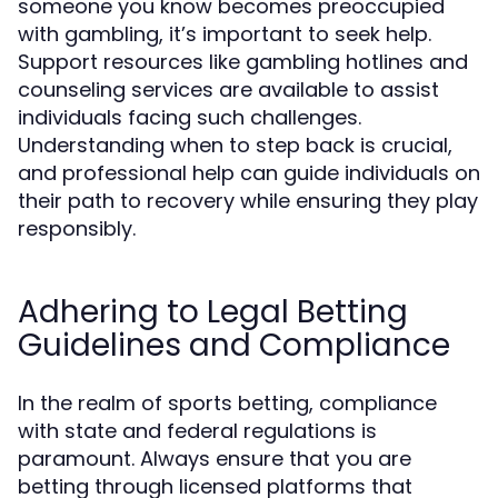
someone you know becomes preoccupied
with gambling, it’s important to seek help.
Support resources like gambling hotlines and
counseling services are available to assist
individuals facing such challenges.
Understanding when to step back is crucial,
and professional help can guide individuals on
their path to recovery while ensuring they play
responsibly.
Adhering to Legal Betting
Guidelines and Compliance
In the realm of sports betting, compliance
with state and federal regulations is
paramount. Always ensure that you are
betting through licensed platforms that