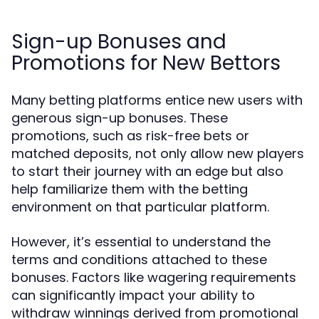
Sign-up Bonuses and
Promotions for New Bettors
Many betting platforms entice new users with
generous sign-up bonuses. These
promotions, such as risk-free bets or
matched deposits, not only allow new players
to start their journey with an edge but also
help familiarize them with the betting
environment on that particular platform.
However, it’s essential to understand the
terms and conditions attached to these
bonuses. Factors like wagering requirements
can significantly impact your ability to
withdraw winnings derived from promotional