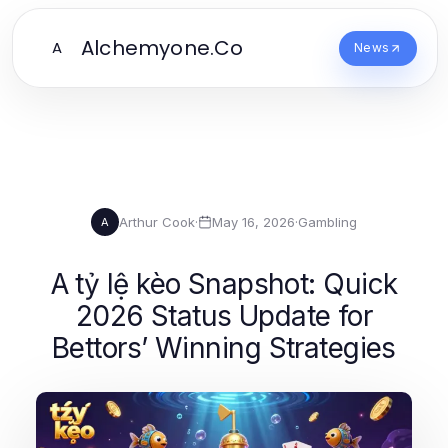
Alchemyone.Co
A
News
Arthur Cook
·
May 16, 2026
·
Gambling
A
A tỷ lệ kèo Snapshot: Quick
2026 Status Update for
Bettors’ Winning Strategies