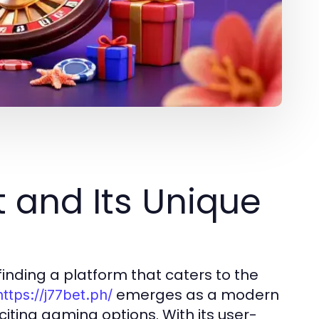
t and Its Unique
inding a platform that caters to the
emerges as a modern
https://j77bet.ph/
xciting gaming options. With its user-