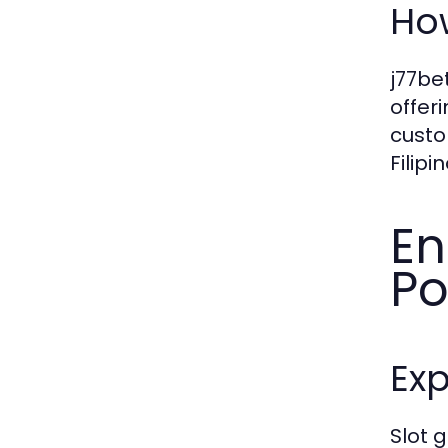
How
j77be
offer
custo
Filip
En
Po
Exp
Slot 