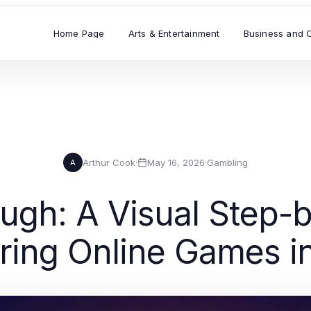
Home Page
Arts & Entertainment
Business and 
Arthur Cook
·
May 16, 2026
·
Gambling
A
ugh: A Visual Step-
ring Online Games i