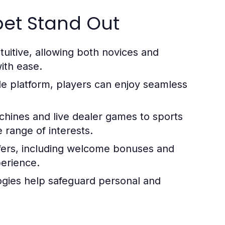
bet Stand Out
ntuitive, allowing both novices and
ith ease.
le platform, players can enjoy seamless
hines and live dealer games to sports
 range of interests.
fers, including welcome bonuses and
erience.
gies help safeguard personal and