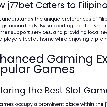
 j77bet Caters to Filipin
t understands the unique preferences of Filip
ings accordingly. By supporting local pay
mer support services, and providing localiz
ino players feel at home while enjoying a p
hanced Gaming Ex
pular Games
loring the Best Slot Gam
games occupy a prominent place within the 