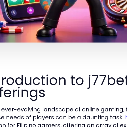
troduction to j77be
ferings
e ever-evolving landscape of online gaming, f
se needs of players can be a daunting task.
on for Filipino gamers, offering an array of e