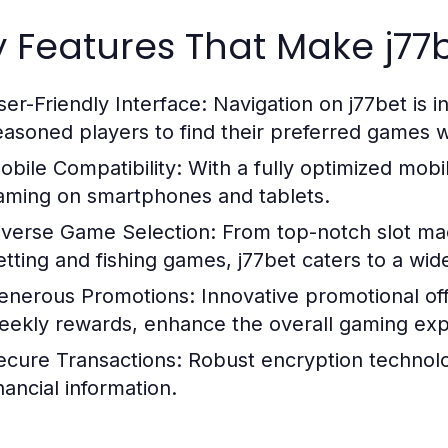
 Features That Make j77
ser-Friendly Interface:
Navigation on j77bet is i
easoned players to find their preferred games w
obile Compatibility:
With a fully optimized mobi
aming on smartphones and tablets.
iverse Game Selection:
From top-notch slot mac
etting and fishing games, j77bet caters to a wide
enerous Promotions:
Innovative promotional of
eekly rewards, enhance the overall gaming exp
ecure Transactions:
Robust encryption technolo
nancial information.