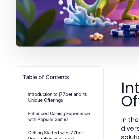
Table of Contents
In
Of
Introduction to j77bet and Its
Unique Offerings
Enhanced Gaming Experience
In th
with Popular Games
diver
Getting Started with j77bet:
soluti
Registration and Login