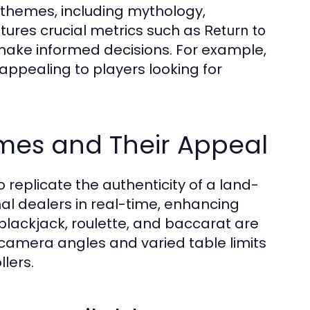
of themes, including mythology,
atures crucial metrics such as
Return to
make informed decisions. For example,
 appealing to players looking for
mes and Their Appeal
to replicate the authenticity of a land-
nal dealers in real-time, enhancing
lackjack, roulette, and baccarat are
 camera angles and varied table limits
lers.