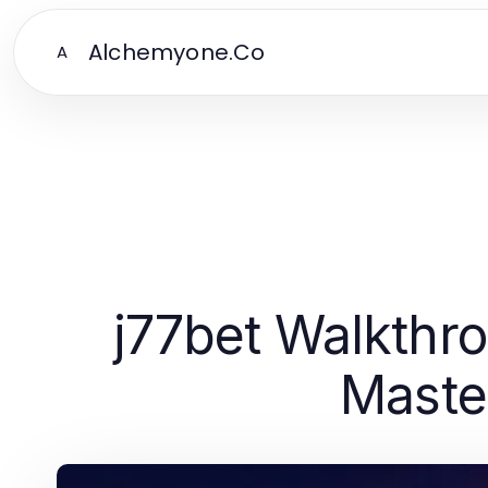
Alchemyone.Co
A
j77bet Walkthro
Maste