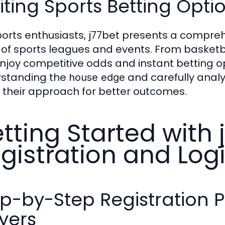
iting Sports Betting Opti
ports enthusiasts, j77bet presents a compre
 of sports leagues and events. From basketba
njoy competitive odds and instant betting op
standing the
and carefully analyz
house edge
e their approach for better outcomes.
tting Started with 
gistration and Log
p-by-Step Registration 
yers