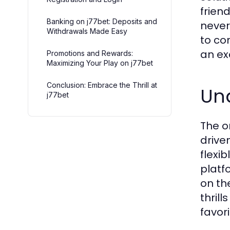
frien
Banking on j77bet: Deposits and
never
Withdrawals Made Easy
to co
an ex
Promotions and Rewards:
Maximizing Your Play on j77bet
Conclusion: Embrace the Thrill at
Un
j77bet
The o
drive
flexi
platf
on the
thril
favor