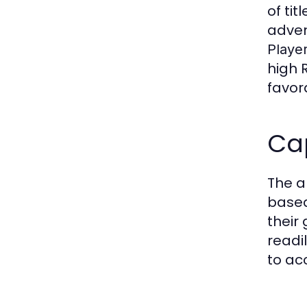
of ti
adven
Playe
high 
favor
Ca
The al
based
their
readi
to ac