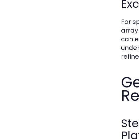
Exc
For s
array
can e
under
refin
Ge
Re
Ste
Pla