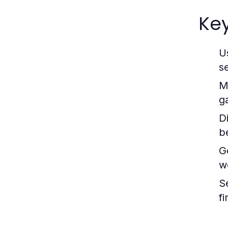
Key
U
s
M
g
D
b
G
w
S
fi