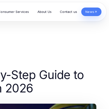
Consumer Services
About Us
Contact us
News
by-Step Guide to
n 2026