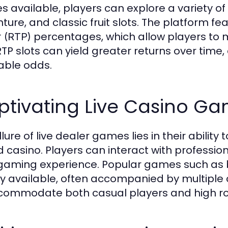
tles available, players can explore a variety 
ture, and classic fruit slots. The platform fe
percentages, which allow players to 
r (RTP)
RTP slots can yield greater returns over time,
able odds.
ptivating Live Casino Ga
lure of live dealer games lies in their ability 
 casino. Players can interact with professio
 gaming experience. Popular games such as b
ly available, often accompanied by multiple
commodate both casual players and high rol