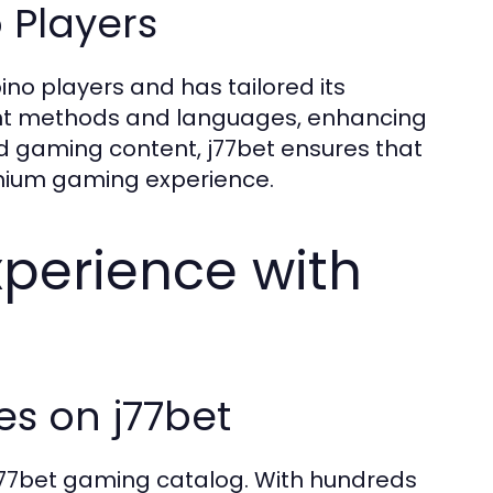
o Players
ino players and has tailored its
ment methods and languages, enhancing
ed gaming content, j77bet ensures that
remium gaming experience.
perience with
es on j77bet
j77bet gaming catalog. With hundreds