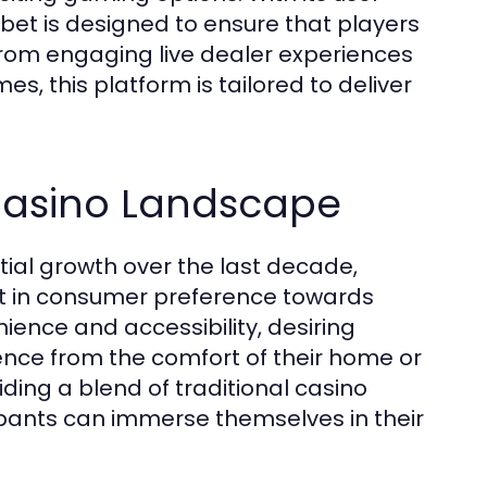
7bet is designed to ensure that players
From engaging live dealer experiences
s, this platform is tailored to deliver
Casino Landscape
ial growth over the last decade,
t in consumer preference towards
ience and accessibility, desiring
nce from the comfort of their home or
viding a blend of traditional casino
icipants can immerse themselves in their