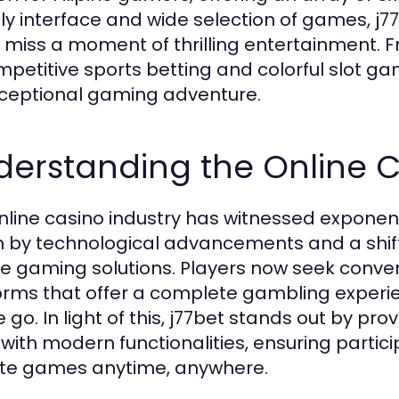
dly interface and wide selection of games, j7
 miss a moment of thrilling entertainment. 
mpetitive sports betting and colorful slot game
ceptional gaming adventure.
derstanding the Online 
nline casino industry has witnessed exponent
n by technological advancements and a shif
ble gaming solutions. Players now seek conven
orms that offer a complete gambling experie
 go. In light of this, j77bet stands out by pro
ls with modern functionalities, ensuring part
ite games anytime, anywhere.