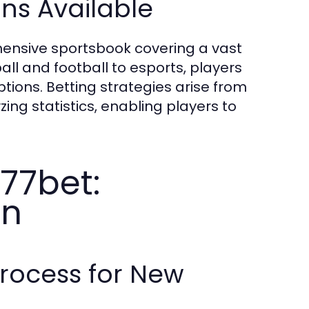
ons Available
hensive sportsbook covering a vast
ll and football to esports, players
tions. Betting strategies arise from
ing statistics, enabling players to
j77bet:
in
Process for New