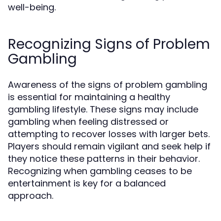
well-being.
Recognizing Signs of Problem
Gambling
Awareness of the signs of problem gambling
is essential for maintaining a healthy
gambling lifestyle. These signs may include
gambling when feeling distressed or
attempting to recover losses with larger bets.
Players should remain vigilant and seek help if
they notice these patterns in their behavior.
Recognizing when gambling ceases to be
entertainment is key for a balanced
approach.