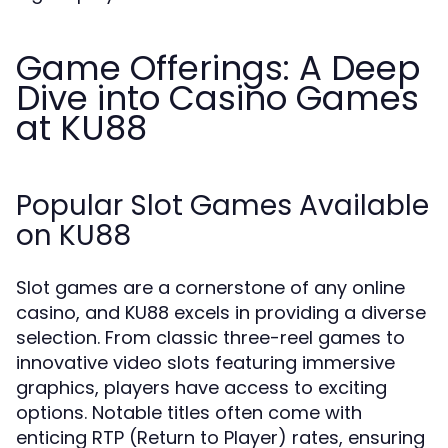
Game Offerings: A Deep
Dive into Casino Games
at KU88
Popular Slot Games Available
on KU88
Slot games are a cornerstone of any online
casino, and KU88 excels in providing a diverse
selection. From classic three-reel games to
innovative video slots featuring immersive
graphics, players have access to exciting
options. Notable titles often come with
enticing RTP (Return to Player) rates, ensuring