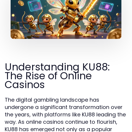
Understanding KU88:
The Rise of Online
Casinos
The digital gambling landscape has
undergone a significant transformation over
the years, with platforms like KU88 leading the
way. As online casinos continue to flourish,
KU88 has emerged not only as a popular