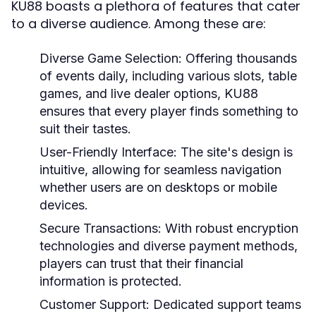
KU88 boasts a plethora of features that cater
to a diverse audience. Among these are:
Diverse Game Selection:
Offering thousands
of events daily, including various slots, table
games, and live dealer options, KU88
ensures that every player finds something to
suit their tastes.
User-Friendly Interface:
The site's design is
intuitive, allowing for seamless navigation
whether users are on desktops or mobile
devices.
Secure Transactions:
With robust encryption
technologies and diverse payment methods,
players can trust that their financial
information is protected.
Customer Support:
Dedicated support teams