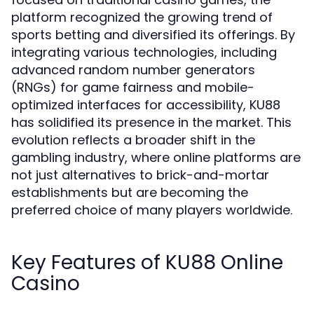
platform recognized the growing trend of
sports betting and diversified its offerings. By
integrating various technologies, including
advanced random number generators
(RNGs) for game fairness and mobile-
optimized interfaces for accessibility, KU88
has solidified its presence in the market. This
evolution reflects a broader shift in the
gambling industry, where online platforms are
not just alternatives to brick-and-mortar
establishments but are becoming the
preferred choice of many players worldwide.
Key Features of KU88 Online
Casino