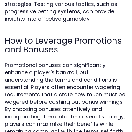
strategies. Testing various tactics, such as
progressive betting systems, can provide
insights into effective gameplay.
How to Leverage Promotions
and Bonuses
Promotional bonuses can significantly
enhance a player's bankroll, but
understanding the terms and conditions is
essential. Players often encounter wagering
requirements that dictate how much must be
wagered before cashing out bonus winnings.
By choosing bonuses attentively and
incorporating them into their overall strategy,
players can maximize their benefits while
remaining compliant with the terms set forth