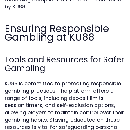
by KU88.
Ensuring Responsible
Gambling at KU88
Tools and Resources for Safer
Gambling
KU88 is committed to promoting responsible
gambling practices. The platform offers a
range of tools, including deposit limits,
session timers, and self-exclusion options,
allowing players to maintain control over their
gambling habits. Staying educated on these
resources is vital for safeguarding personal