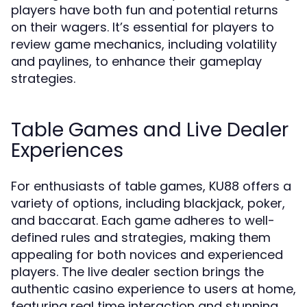
players have both fun and potential returns
on their wagers. It’s essential for players to
review game mechanics, including volatility
and paylines, to enhance their gameplay
strategies.
Table Games and Live Dealer
Experiences
For enthusiasts of table games, KU88 offers a
variety of options, including blackjack, poker,
and baccarat. Each game adheres to well-
defined rules and strategies, making them
appealing for both novices and experienced
players. The live dealer section brings the
authentic casino experience to users at home,
featuring real time interaction and stunning