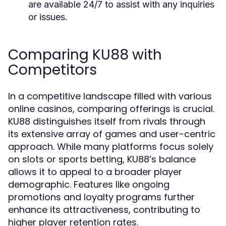
are available 24/7 to assist with any inquiries
or issues.
Comparing KU88 with
Competitors
In a competitive landscape filled with various
online casinos, comparing offerings is crucial.
KU88 distinguishes itself from rivals through
its extensive array of games and user-centric
approach. While many platforms focus solely
on slots or sports betting, KU88’s balance
allows it to appeal to a broader player
demographic. Features like ongoing
promotions and loyalty programs further
enhance its attractiveness, contributing to
higher player retention rates.