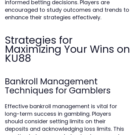
informed betting decisions. Players are
encouraged to study outcomes and trends to
enhance their strategies effectively.
Strategies for
Maximizing Your Wins on
KU88
Bankroll Management
Techniques for Gamblers
Effective bankroll management is vital for
long-term success in gambling. Players
should consider setting limits on their
deposits and acknowledging loss limits. This