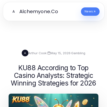
Alchemyone.Co
A
News
Arthur Cook
·
May 15, 2026
·
Gambling
A
KU88 According to Top
Casino Analysts: Strategic
Winning Strategies for 2026