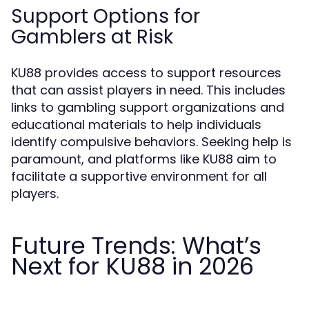
Support Options for
Gamblers at Risk
KU88 provides access to support resources
that can assist players in need. This includes
links to gambling support organizations and
educational materials to help individuals
identify compulsive behaviors. Seeking help is
paramount, and platforms like KU88 aim to
facilitate a supportive environment for all
players.
Future Trends: What’s
Next for KU88 in 2026