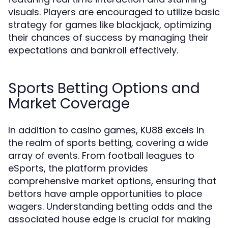
visuals. Players are encouraged to utilize basic
strategy for games like blackjack, optimizing
their chances of success by managing their
expectations and bankroll effectively.
Sports Betting Options and
Market Coverage
In addition to casino games, KU88 excels in
the realm of sports betting, covering a wide
array of events. From football leagues to
eSports, the platform provides
comprehensive market options, ensuring that
bettors have ample opportunities to place
wagers. Understanding betting odds and the
associated house edge is crucial for making