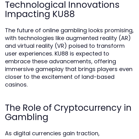
Technological Innovations
Impacting KU88
The future of online gambling looks promising,
with technologies like augmented reality (AR)
and virtual reality (VR) poised to transform
user experiences. KU88 is expected to
embrace these advancements, offering
immersive gameplay that brings players even
closer to the excitement of land-based
casinos.
The Role of Cryptocurrency in
Gambling
As digital currencies gain traction,