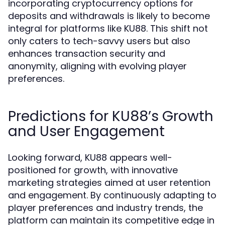
incorporating cryptocurrency options for
deposits and withdrawals is likely to become
integral for platforms like KU88. This shift not
only caters to tech-savvy users but also
enhances transaction security and
anonymity, aligning with evolving player
preferences.
Predictions for KU88’s Growth
and User Engagement
Looking forward, KU88 appears well-
positioned for growth, with innovative
marketing strategies aimed at user retention
and engagement. By continuously adapting to
player preferences and industry trends, the
platform can maintain its competitive edge in