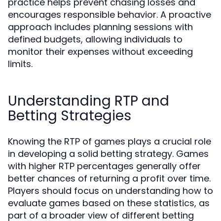
practice helps prevent chasing losses and
encourages responsible behavior. A proactive
approach includes planning sessions with
defined budgets, allowing individuals to
monitor their expenses without exceeding
limits.
Understanding RTP and
Betting Strategies
Knowing the RTP of games plays a crucial role
in developing a solid betting strategy. Games
with higher RTP percentages generally offer
better chances of returning a profit over time.
Players should focus on understanding how to
evaluate games based on these statistics, as
part of a broader view of different betting