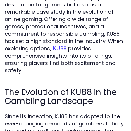
destination for gamers but also as a
remarkable case study in the evolution of
online gaming. Offering a wide range of
games, promotional incentives, and a
commitment to responsible gambling, KU88
has set a high standard in the industry. When
exploring options,
provides
KU88
comprehensive insights into its offerings,
ensuring players find both excitement and
safety.
The Evolution of KU88 in the
Gambling Landscape
Since its inception, KU88 has adapted to the
ever-changing demands of gamblers. Initially
focused on traditional casino games, the