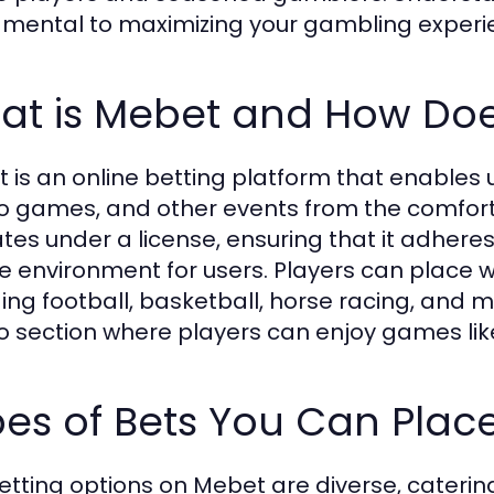
mental to maximizing your gambling experi
at is Mebet and How Doe
 is an online betting platform that enables 
o games, and other events from the comfort
tes under a license, ensuring that it adheres
e environment for users. Players can place w
ding football, basketball, horse racing, and m
o section where players can enjoy games like 
es of Bets You Can Plac
etting options on Mebet are diverse, catering