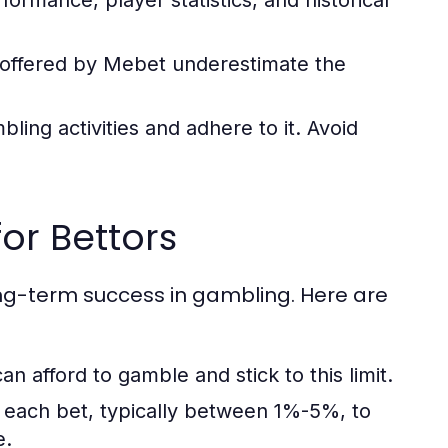
rmance, player statistics, and historical
s offered by Mebet underestimate the
ling activities and adhere to it. Avoid
or Bettors
ong-term success in gambling. Here are
fford to gamble and stick to this limit.
 each bet, typically between 1%-5%, to
e.