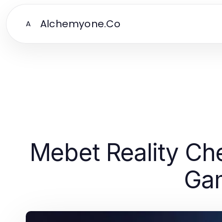
Alchemyone.Co
A
Mebet Reality Che
Gam