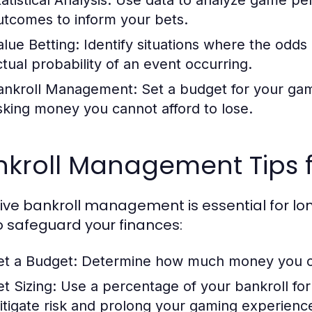
atistical Analysis:
Use data to analyze game perfo
utcomes to inform your bets.
alue Betting:
Identify situations where the odd
ctual probability of an event occurring.
ankroll Management:
Set a budget for your gamb
isking money you cannot afford to lose.
kroll Management Tips f
tive bankroll management is essential for l
to safeguard your finances:
et a Budget:
Determine how much money you can a
t Sizing:
Use a percentage of your bankroll for
itigate risk and prolong your gaming experienc