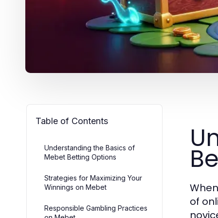
Table of Contents
Un
Be
Understanding the Basics of
Mebet Betting Options
Strategies for Maximizing Your
When 
Winnings on Mebet
of on
Responsible Gambling Practices
novic
on Mebet