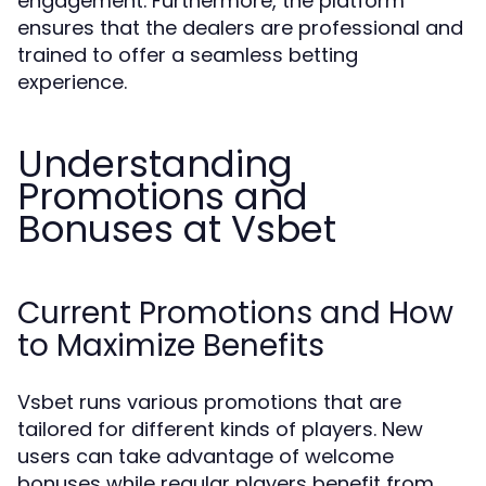
engagement. Furthermore, the platform
ensures that the dealers are professional and
trained to offer a seamless betting
experience.
Understanding
Promotions and
Bonuses at Vsbet
Current Promotions and How
to Maximize Benefits
Vsbet runs various promotions that are
tailored for different kinds of players. New
users can take advantage of welcome
bonuses while regular players benefit from