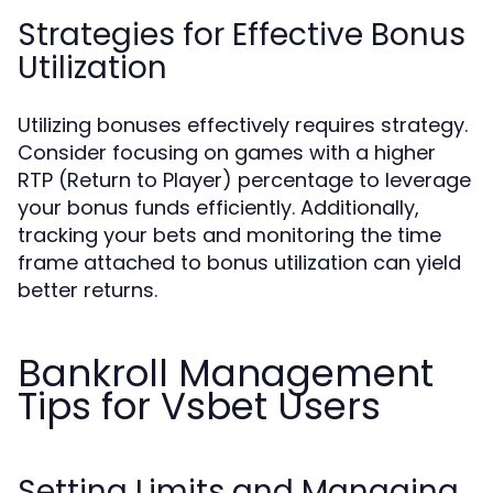
Strategies for Effective Bonus
Utilization
Utilizing bonuses effectively requires strategy.
Consider focusing on games with a higher
RTP (Return to Player) percentage to leverage
your bonus funds efficiently. Additionally,
tracking your bets and monitoring the time
frame attached to bonus utilization can yield
better returns.
Bankroll Management
Tips for Vsbet Users
Setting Limits and Managing