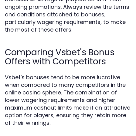
ongoing promotions. Always review the terms
and conditions attached to bonuses,
particularly wagering requirements, to make
the most of these offers.
Comparing Vsbet's Bonus
Offers with Competitors
Vsbet's bonuses tend to be more lucrative
when compared to many competitors in the
online casino sphere. The combination of
lower wagering requirements and higher
maximum cashout limits make it an attractive
option for players, ensuring they retain more
of their winnings.