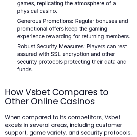
games, replicating the atmosphere of a
physical casino.
Generous Promotions:
Regular bonuses and
promotional offers keep the gaming
experience rewarding for returning members.
Robust Security Measures:
Players can rest
assured with SSL encryption and other
security protocols protecting their data and
funds.
How Vsbet Compares to
Other Online Casinos
When compared to its competitors, Vsbet
excels in several areas, including customer
support, game variety, and security protocols.