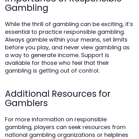
Gambling
While the thrill of gambling can be exciting, it’s
essential to practice responsible gambling.
Always gamble within your means, set limits
before you play, and never view gambling as
a way to generate income. Support is
available for those who feel that their
gambling is getting out of control.
Additional Resources for
Gamblers
For more information on responsible
gambling, players can seek resources from
national gambling organizations or helplines