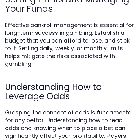
Your Funds
Effective bankroll management is essential for
long-term success in gambling. Establish a
budget that you can afford to lose, and stick
to it. Setting daily, weekly, or monthly limits
helps mitigate the risks associated with
gambling.
Understanding How to
Leverage Odds
Grasping the concept of odds is fundamental
for any bettor. Understanding how to read
odds and knowing when to place a bet can
significantly affect your profitability. Players