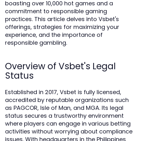
boasting over 10,000 hot games and a
commitment to responsible gaming
practices. This article delves into Vsbet's
offerings, strategies for maximizing your
experience, and the importance of
responsible gambling.
Overview of Vsbet's Legal
Status
Established in 2017, Vsbet is fully licensed,
accredited by reputable organizations such
as PAGCOR, Isle of Man, and MGA. Its legal
status secures a trustworthy environment
where players can engage in various betting
activities without worrying about compliance
issues. With headquarters in the Philippines