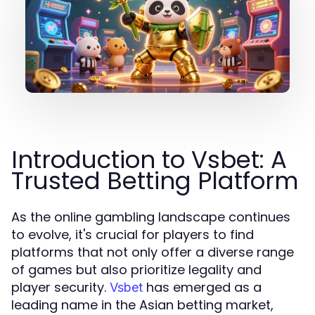
Introduction to Vsbet: A
Trusted Betting Platform
As the online gambling landscape continues
to evolve, it's crucial for players to find
platforms that not only offer a diverse range
of games but also prioritize legality and
player security.
has emerged as a
Vsbet
leading name in the Asian betting market,