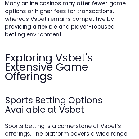
Many online casinos may offer fewer game
options or higher fees for transactions,
whereas Vsbet remains competitive by
providing a flexible and player-focused
betting environment.
Exploring Vsbet's
Extensive Game
Offerings
Sports Betting Options
Available at Vsbet
Sports betting is a cornerstone of Vsbet’s
offerings. The platform covers a wide range