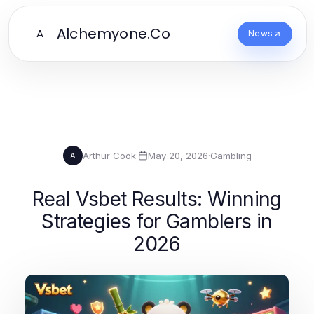
Alchemyone.Co
A
News
Arthur Cook
·
May 20, 2026
·
Gambling
A
Real Vsbet Results: Winning
Strategies for Gamblers in
2026