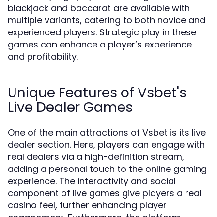
blackjack and baccarat are available with
multiple variants, catering to both novice and
experienced players. Strategic play in these
games can enhance a player’s experience
and profitability.
Unique Features of Vsbet's
Live Dealer Games
One of the main attractions of Vsbet is its live
dealer section. Here, players can engage with
real dealers via a high-definition stream,
adding a personal touch to the online gaming
experience. The interactivity and social
component of live games give players a real
casino feel, further enhancing player