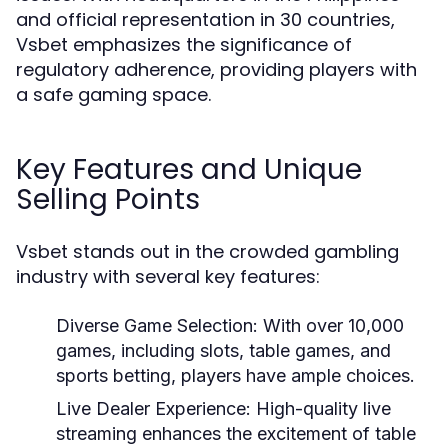
and official representation in 30 countries,
Vsbet emphasizes the significance of
regulatory adherence, providing players with
a safe gaming space.
Key Features and Unique
Selling Points
Vsbet stands out in the crowded gambling
industry with several key features:
Diverse Game Selection:
With over 10,000
games, including slots, table games, and
sports betting, players have ample choices.
Live Dealer Experience:
High-quality live
streaming enhances the excitement of table