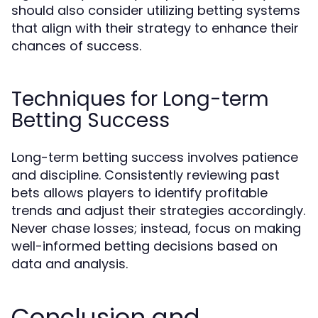
should also consider utilizing betting systems
that align with their strategy to enhance their
chances of success.
Techniques for Long-term
Betting Success
Long-term betting success involves patience
and discipline. Consistently reviewing past
bets allows players to identify profitable
trends and adjust their strategies accordingly.
Never chase losses; instead, focus on making
well-informed betting decisions based on
data and analysis.
Conclusion and