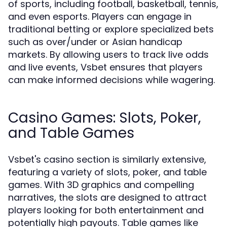
of sports, including football, basketball, tennis,
and even esports. Players can engage in
traditional betting or explore specialized bets
such as over/under or Asian handicap
markets. By allowing users to track live odds
and live events, Vsbet ensures that players
can make informed decisions while wagering.
Casino Games: Slots, Poker,
and Table Games
Vsbet's casino section is similarly extensive,
featuring a variety of slots, poker, and table
games. With 3D graphics and compelling
narratives, the slots are designed to attract
players looking for both entertainment and
potentially high payouts. Table games like