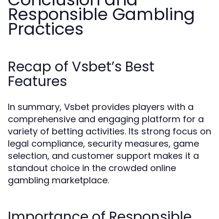
Responsible Gambling
Practices
Recap of Vsbet’s Best
Features
In summary, Vsbet provides players with a
comprehensive and engaging platform for a
variety of betting activities. Its strong focus on
legal compliance, security measures, game
selection, and customer support makes it a
standout choice in the crowded online
gambling marketplace.
Importance of Responsible