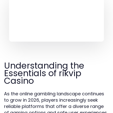
Understanding the
Essentials of rikvip
Casino
As the online gambling landscape continues
to grow in 2026, players increasingly seek
reliable platforms that offer a diverse range
of gaming options and safe user experiences.