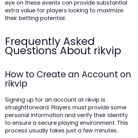
eye on these events can provide substantial
extra value for players looking to maximize
their betting potential.
Frequently Asked
Questions About rikvip
How to Create an Account on
rikvip
Signing up for an account at rikvip is
straightforward. Players must provide some
personal information and verify their identity
to ensure a secure playing environment. This
process usually takes just a few minutes.