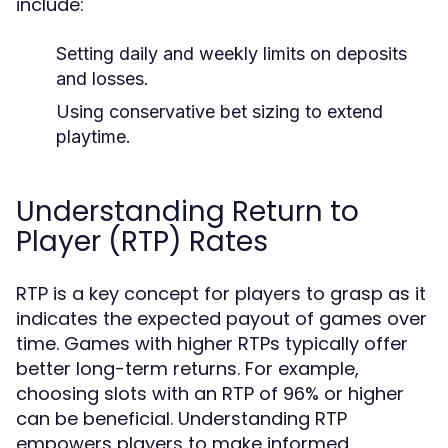
include:
Setting daily and weekly limits on deposits
and losses.
Using conservative bet sizing to extend
playtime.
Understanding Return to
Player (RTP) Rates
RTP is a key concept for players to grasp as it
indicates the expected payout of games over
time. Games with higher RTPs typically offer
better long-term returns. For example,
choosing slots with an RTP of 96% or higher
can be beneficial. Understanding RTP
empowers players to make informed