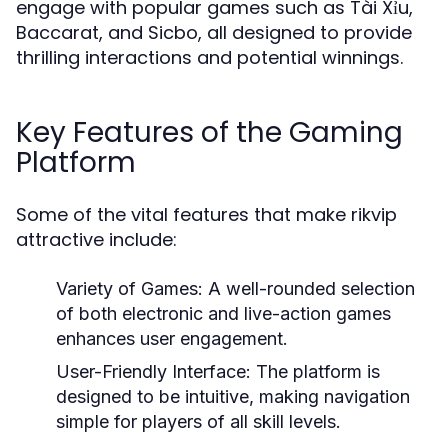
engage with popular games such as Tài Xỉu,
Baccarat, and Sicbo, all designed to provide
thrilling interactions and potential winnings.
Key Features of the Gaming
Platform
Some of the vital features that make rikvip
attractive include:
Variety of Games:
A well-rounded selection
of both electronic and live-action games
enhances user engagement.
User-Friendly Interface:
The platform is
designed to be intuitive, making navigation
simple for players of all skill levels.