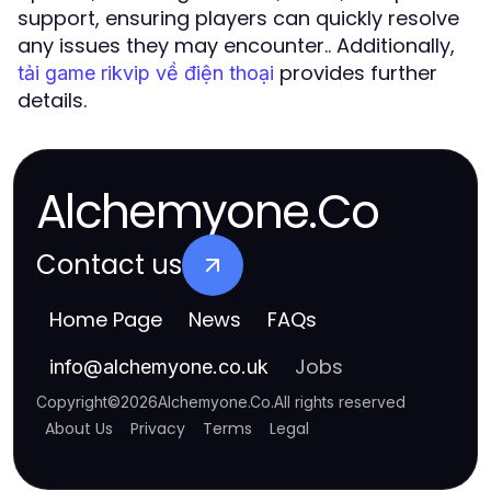
support, ensuring players can quickly resolve
any issues they may encounter.. Additionally,
provides further
tải game rikvip về điện thoại
details.
Alchemyone.Co
Contact us
Home Page
News
FAQs
Jobs
info
@
alchemyone.co.uk
Copyright
©
2026
Alchemyone.Co
.
All rights reserved
About Us
Privacy
Terms
Legal