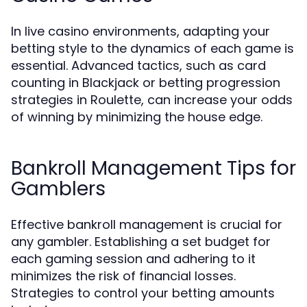
In live casino environments, adapting your
betting style to the dynamics of each game is
essential. Advanced tactics, such as card
counting in Blackjack or betting progression
strategies in Roulette, can increase your odds
of winning by minimizing the house edge.
Bankroll Management Tips for
Gamblers
Effective bankroll management is crucial for
any gambler. Establishing a set budget for
each gaming session and adhering to it
minimizes the risk of financial losses.
Strategies to control your betting amounts