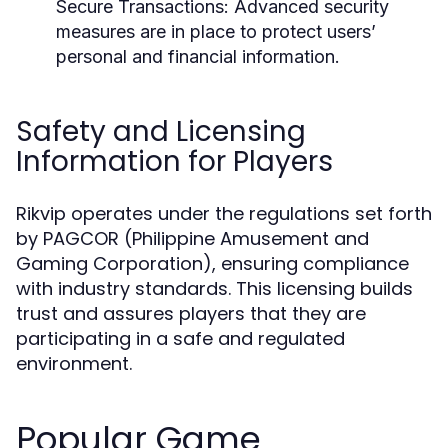
Secure Transactions:
Advanced security
measures are in place to protect users’
personal and financial information.
Safety and Licensing
Information for Players
Rikvip operates under the regulations set forth
by PAGCOR (Philippine Amusement and
Gaming Corporation), ensuring compliance
with industry standards. This licensing builds
trust and assures players that they are
participating in a safe and regulated
environment.
Popular Game