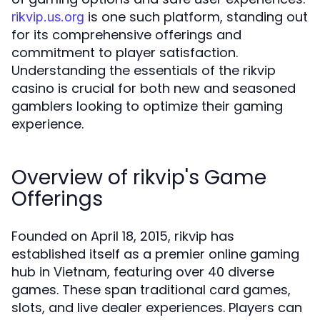
is one such platform, standing out
rikvip.us.org
for its comprehensive offerings and
commitment to player satisfaction.
Understanding the essentials of the rikvip
casino is crucial for both new and seasoned
gamblers looking to optimize their gaming
experience.
Overview of rikvip's Game
Offerings
Founded on April 18, 2015, rikvip has
established itself as a premier online gaming
hub in Vietnam, featuring over 40 diverse
games. These span traditional card games,
slots, and live dealer experiences. Players can