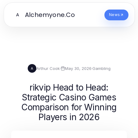
Alchemyone.Co
A
News
Arthur Cook
·
May 30, 2026
·
Gambling
A
rikvip Head to Head:
Strategic Casino Games
Comparison for Winning
Players in 2026