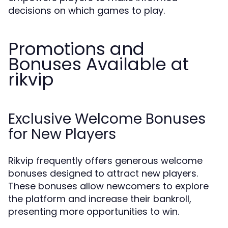
decisions on which games to play.
Promotions and
Bonuses Available at
rikvip
Exclusive Welcome Bonuses
for New Players
Rikvip frequently offers generous welcome
bonuses designed to attract new players.
These bonuses allow newcomers to explore
the platform and increase their bankroll,
presenting more opportunities to win.