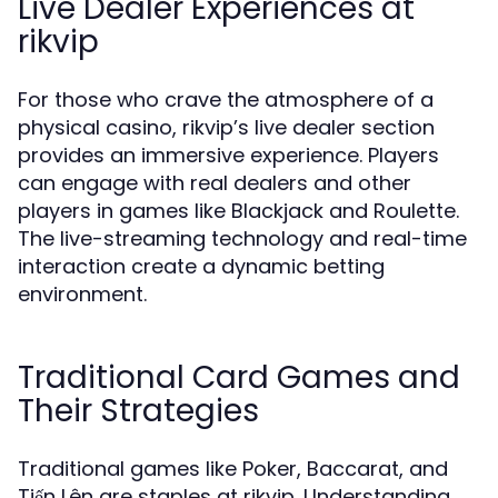
Live Dealer Experiences at
rikvip
For those who crave the atmosphere of a
physical casino, rikvip’s live dealer section
provides an immersive experience. Players
can engage with real dealers and other
players in games like Blackjack and Roulette.
The live-streaming technology and real-time
interaction create a dynamic betting
environment.
Traditional Card Games and
Their Strategies
Traditional games like Poker, Baccarat, and
Tiến Lên are staples at rikvip. Understanding