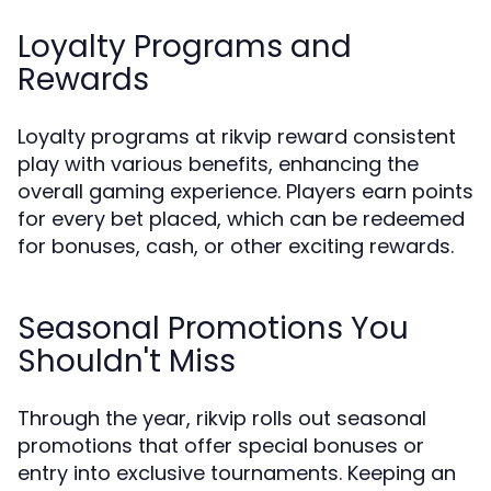
Loyalty Programs and
Rewards
Loyalty programs at rikvip reward consistent
play with various benefits, enhancing the
overall gaming experience. Players earn points
for every bet placed, which can be redeemed
for bonuses, cash, or other exciting rewards.
Seasonal Promotions You
Shouldn't Miss
Through the year, rikvip rolls out seasonal
promotions that offer special bonuses or
entry into exclusive tournaments. Keeping an