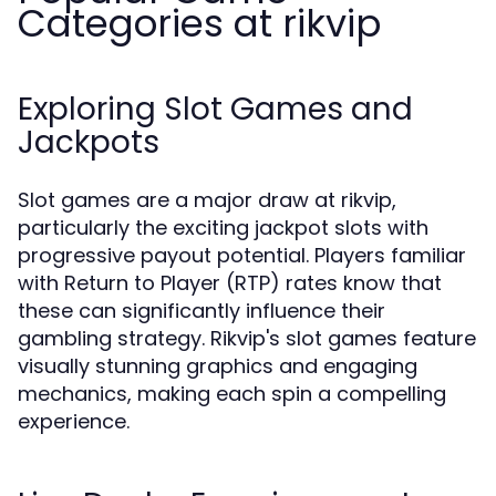
Categories at rikvip
Exploring Slot Games and
Jackpots
Slot games are a major draw at rikvip,
particularly the exciting jackpot slots with
progressive payout potential. Players familiar
with Return to Player (RTP) rates know that
these can significantly influence their
gambling strategy. Rikvip's slot games feature
visually stunning graphics and engaging
mechanics, making each spin a compelling
experience.