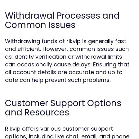
Withdrawal Processes and
Common Issues
Withdrawing funds at rikvip is generally fast
and efficient. However, common issues such
as identity verification or withdrawal limits
can occasionally cause delays. Ensuring that
all account details are accurate and up to
date can help prevent such problems.
Customer Support Options
and Resources
Rikvip offers various customer support
options, including live chat, email, and phone