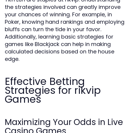
the strategies involved can greatly improve
your chances of winning. For example, in
Poker, knowing hand rankings and employing
bluffs can turn the tide in your favor.
Additionally, learning basic strategies for
games like Blackjack can help in making
calculated decisions based on the house
edge.
Effective Betting
Strategies for rikvip
Games
Maximizing Your Odds in Live
Casino Games