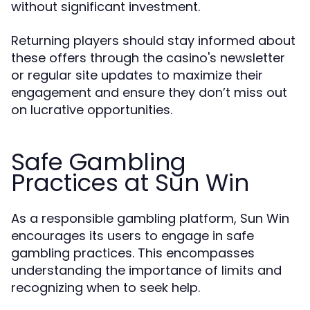
without significant investment.
Returning players should stay informed about
these offers through the casino's newsletter
or regular site updates to maximize their
engagement and ensure they don’t miss out
on lucrative opportunities.
Safe Gambling
Practices at Sun Win
As a responsible gambling platform, Sun Win
encourages its users to engage in safe
gambling practices. This encompasses
understanding the importance of limits and
recognizing when to seek help.