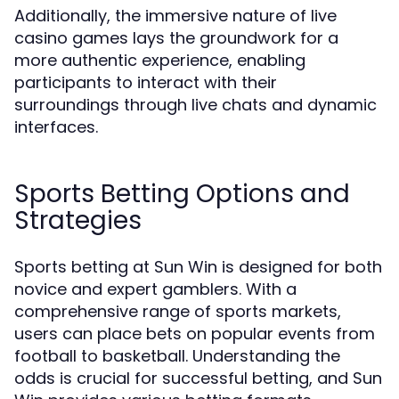
Additionally, the immersive nature of live
casino games lays the groundwork for a
more authentic experience, enabling
participants to interact with their
surroundings through live chats and dynamic
interfaces.
Sports Betting Options and
Strategies
Sports betting at Sun Win is designed for both
novice and expert gamblers. With a
comprehensive range of sports markets,
users can place bets on popular events from
football to basketball. Understanding the
odds is crucial for successful betting, and Sun