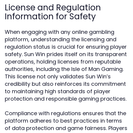
License and Regulation
Information for Safety
When engaging with any online gambling
platform, understanding the licensing and
regulation status is crucial for ensuring player
safety. Sun Win prides itself on its transparent
operations, holding licenses from reputable
authorities, including the Isle of Man Gaming.
This license not only validates Sun Win’s
credibility but also reinforces its commitment
to maintaining high standards of player
protection and responsible gaming practices.
Compliance with regulations ensures that the
platform adheres to best practices in terms
of data protection and game fairness. Players