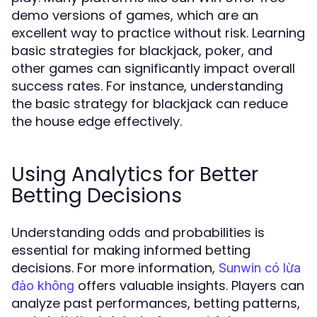
demo versions of games, which are an
excellent way to practice without risk. Learning
basic strategies for blackjack, poker, and
other games can significantly impact overall
success rates. For instance, understanding
the basic strategy for blackjack can reduce
the house edge effectively.
Using Analytics for Better
Betting Decisions
Understanding odds and probabilities is
essential for making informed betting
decisions. For more information,
Sunwin có lừa
offers valuable insights. Players can
đảo không
analyze past performances, betting patterns,