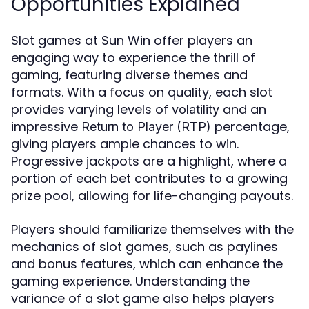
Opportunities Explained
Slot games at Sun Win offer players an
engaging way to experience the thrill of
gaming, featuring diverse themes and
formats. With a focus on quality, each slot
provides varying levels of
and an
volatility
impressive
percentage,
Return to Player (RTP)
giving players ample chances to win.
Progressive jackpots are a highlight, where a
portion of each bet contributes to a growing
prize pool, allowing for life-changing payouts.
Players should familiarize themselves with the
mechanics of slot games, such as paylines
and bonus features, which can enhance the
gaming experience. Understanding the
variance of a slot game also helps players