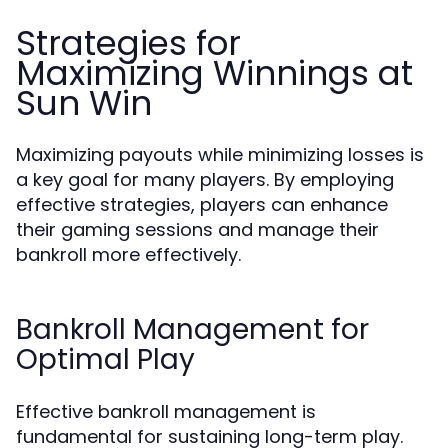
Strategies for
Maximizing Winnings at
Sun Win
Maximizing payouts while minimizing losses is
a key goal for many players. By employing
effective strategies, players can enhance
their gaming sessions and manage their
bankroll more effectively.
Bankroll Management for
Optimal Play
Effective bankroll management is
fundamental for sustaining long-term play.