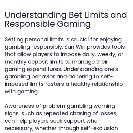
Understanding Bet Limits and
Responsible Gaming
Setting personal limits is crucial for enjoying
gambling responsibly. Sun Win provides tools
that allow players to impose daily, weekly, or
monthly deposit limits to manage their
gaming expenditures. Understanding one's
gambling behavior and adhering to self-
imposed limits fosters a healthy relationship
with gaming.
Awareness of problem gambling warning
signs, such as repeated chasing of losses,
can help players seek support when
necessary, whether through self-exclusion