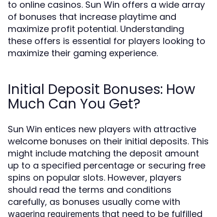
to online casinos. Sun Win offers a wide array
of bonuses that increase playtime and
maximize profit potential. Understanding
these offers is essential for players looking to
maximize their gaming experience.
Initial Deposit Bonuses: How
Much Can You Get?
Sun Win entices new players with attractive
welcome bonuses on their initial deposits. This
might include matching the deposit amount
up to a specified percentage or securing free
spins on popular slots. However, players
should read the terms and conditions
carefully, as bonuses usually come with
that need to be fulfilled
wagering requirements