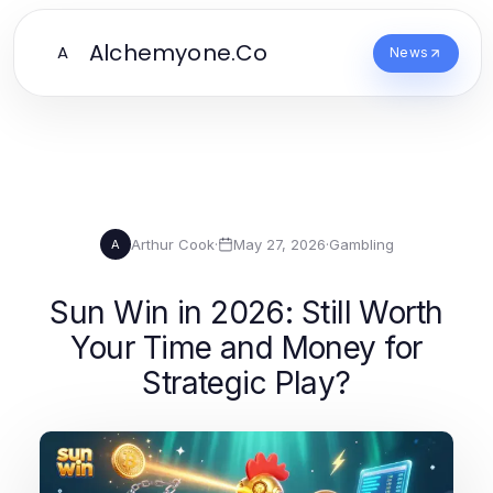
Alchemyone.Co
A
News
Arthur Cook
·
May 27, 2026
·
Gambling
A
Sun Win in 2026: Still Worth
Your Time and Money for
Strategic Play?