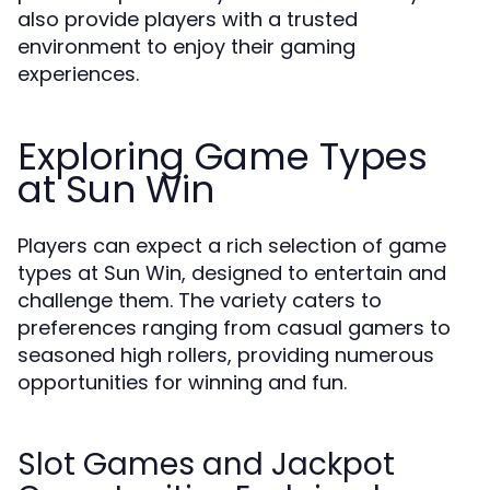
also provide players with a trusted
environment to enjoy their gaming
experiences.
Exploring Game Types
at Sun Win
Players can expect a rich selection of game
types at Sun Win, designed to entertain and
challenge them. The variety caters to
preferences ranging from casual gamers to
seasoned high rollers, providing numerous
opportunities for winning and fun.
Slot Games and Jackpot