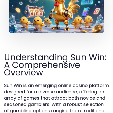
Understanding Sun Win:
A Comprehensive
Overview
Sun Win is an emerging online casino platform
designed for a diverse audience, offering an
array of games that attract both novice and
seasoned gamblers. With a robust selection
of gambling options ranging from traditional