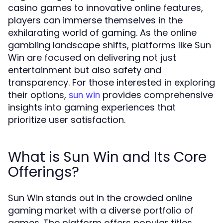
casino games to innovative online features,
players can immerse themselves in the
exhilarating world of gaming. As the online
gambling landscape shifts, platforms like Sun
Win are focused on delivering not just
entertainment but also safety and
transparency. For those interested in exploring
their options,
provides comprehensive
sun win
insights into gaming experiences that
prioritize user satisfaction.
What is Sun Win and Its Core
Offerings?
Sun Win stands out in the crowded online
gaming market with a diverse portfolio of
games. The platform offers popular titles