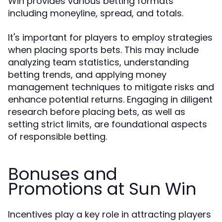
Win provides various betting formats
including moneyline, spread, and totals.
It's important for players to employ strategies
when placing sports bets. This may include
analyzing team statistics, understanding
betting trends, and applying money
management techniques to mitigate risks and
enhance potential returns. Engaging in diligent
research before placing bets, as well as
setting strict limits, are foundational aspects
of responsible betting.
Bonuses and
Promotions at Sun Win
Incentives play a key role in attracting players