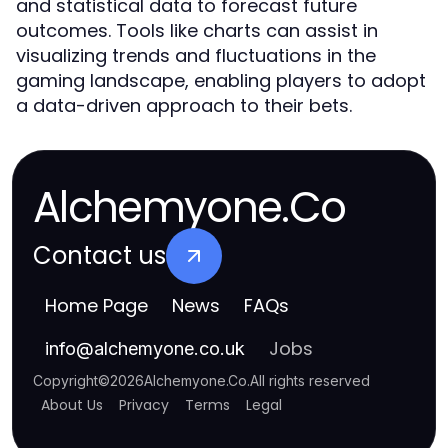
and statistical data to forecast future
outcomes. Tools like charts can assist in
visualizing trends and fluctuations in the
gaming landscape, enabling players to adopt
a data-driven approach to their bets.
Alchemyone.Co
Contact us
Home Page
News
FAQs
Jobs
info
@
alchemyone.co.uk
Copyright
©
2026
Alchemyone.Co
.
All rights reserved
About Us
Privacy
Terms
Legal