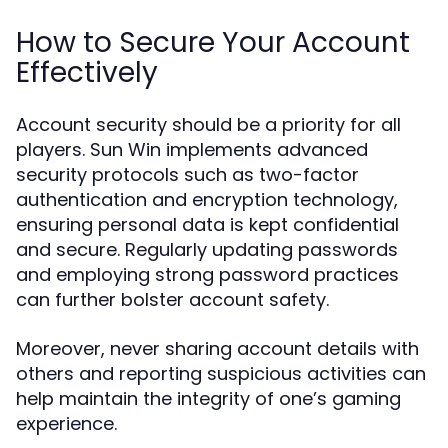
How to Secure Your Account
Effectively
Account security should be a priority for all
players. Sun Win implements advanced
security protocols such as two-factor
authentication and encryption technology,
ensuring personal data is kept confidential
and secure. Regularly updating passwords
and employing strong password practices
can further bolster account safety.
Moreover, never sharing account details with
others and reporting suspicious activities can
help maintain the integrity of one’s gaming
experience.