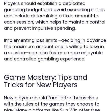
Players should establish a dedicated
gambling budget and avoid exceeding it. This
can include determining a fixed amount for
each session, which helps to maintain control
and prevent impulsive spending.
Implementing loss limits—deciding in advance
the maximum amount one is willing to lose in
a session—can also foster a more enjoyable
and controlled gambling experience.
Game Mastery: Tips and
Tricks for New Players
New players should familiarize themselves
with the rules of the games they choose to
play. Many platforms like Sun Win offer free