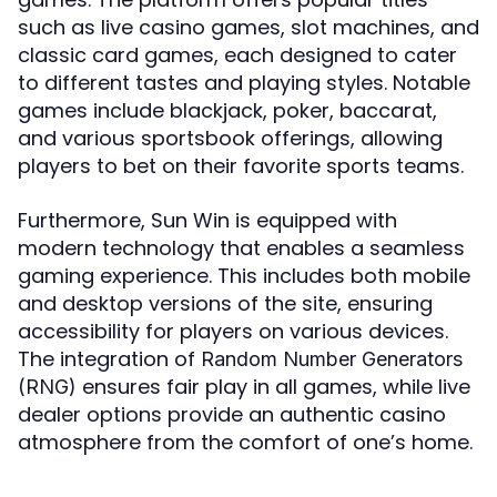
such as live casino games, slot machines, and
classic card games, each designed to cater
to different tastes and playing styles. Notable
games include blackjack, poker, baccarat,
and various sportsbook offerings, allowing
players to bet on their favorite sports teams.
Furthermore, Sun Win is equipped with
modern technology that enables a seamless
gaming experience. This includes both mobile
and desktop versions of the site, ensuring
accessibility for players on various devices.
The integration of
Random Number Generators
ensures fair play in all games, while live
(RNG)
dealer options provide an authentic casino
atmosphere from the comfort of one’s home.