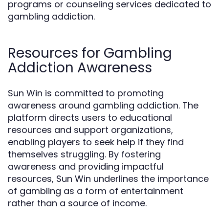
programs or counseling services dedicated to
gambling addiction.
Resources for Gambling
Addiction Awareness
Sun Win is committed to promoting
awareness around gambling addiction. The
platform directs users to educational
resources and support organizations,
enabling players to seek help if they find
themselves struggling. By fostering
awareness and providing impactful
resources, Sun Win underlines the importance
of gambling as a form of entertainment
rather than a source of income.