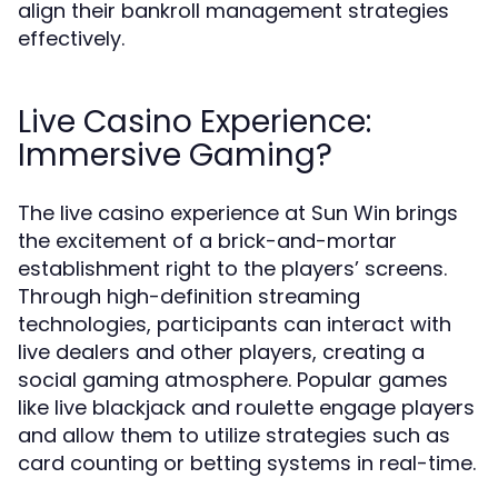
align their bankroll management strategies
effectively.
Live Casino Experience:
Immersive Gaming?
The live casino experience at Sun Win brings
the excitement of a brick-and-mortar
establishment right to the players’ screens.
Through high-definition streaming
technologies, participants can interact with
live dealers and other players, creating a
social gaming atmosphere. Popular games
like live blackjack and roulette engage players
and allow them to utilize strategies such as
card counting or betting systems in real-time.