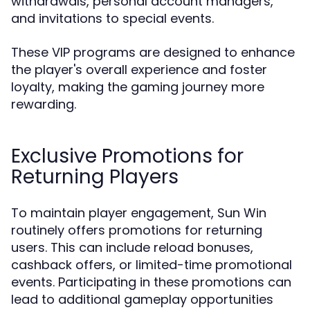
withdrawals, personal account managers,
and invitations to special events.
These VIP programs are designed to enhance
the player's overall experience and foster
loyalty, making the gaming journey more
rewarding.
Exclusive Promotions for
Returning Players
To maintain player engagement, Sun Win
routinely offers promotions for returning
users. This can include reload bonuses,
cashback offers, or limited-time promotional
events. Participating in these promotions can
lead to additional gameplay opportunities