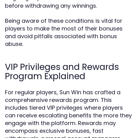
before withdrawing any winnings.
Being aware of these conditions is vital for
players to make the most of their bonuses
and avoid pitfalls associated with bonus
abuse.
VIP Privileges and Rewards
Program Explained
For regular players, Sun Win has crafted a
comprehensive rewards program. This
includes tiered VIP privileges where players
can receive escalating benefits the more they
engage with the platform. Rewards may
encompass exclusive bonuses, fast