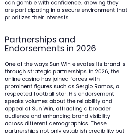
can gamble with confidence, knowing they
are participating in a secure environment that
prioritizes their interests.
Partnerships and
Endorsements in 2026
One of the ways Sun Win elevates its brand is
through strategic partnerships. In 2026, the
online casino has joined forces with
prominent figures such as Sergio Ramos, a
respected football star. His endorsement
speaks volumes about the reliability and
appeal of Sun Win, attracting a broader
audience and enhancing brand visibility
across different demographics. These
partnerships not only establish credibility but