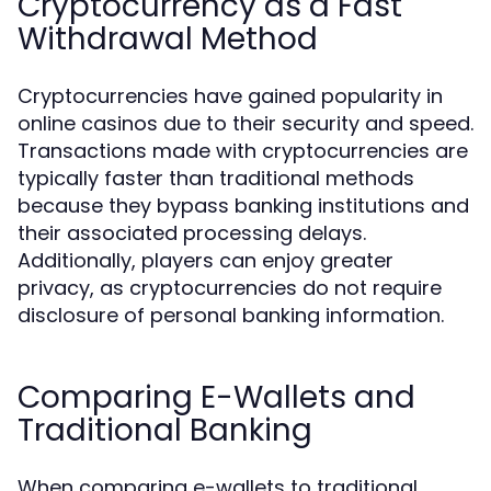
Cryptocurrency as a Fast
Withdrawal Method
Cryptocurrencies have gained popularity in
online casinos due to their security and speed.
Transactions made with cryptocurrencies are
typically faster than traditional methods
because they bypass banking institutions and
their associated processing delays.
Additionally, players can enjoy greater
privacy, as cryptocurrencies do not require
disclosure of personal banking information.
Comparing E-Wallets and
Traditional Banking
When comparing e-wallets to traditional