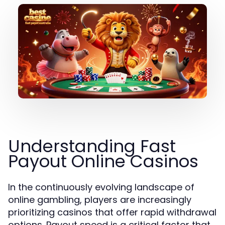
Understanding Fast
Payout Online Casinos
In the continuously evolving landscape of
online gambling, players are increasingly
prioritizing casinos that offer rapid withdrawal
options. Payout speed is a critical factor that