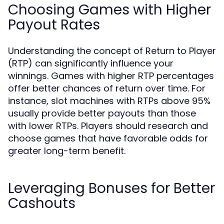
Choosing Games with Higher
Payout Rates
Understanding the concept of Return to Player
(RTP) can significantly influence your
winnings. Games with higher RTP percentages
offer better chances of return over time. For
instance, slot machines with RTPs above 95%
usually provide better payouts than those
with lower RTPs. Players should research and
choose games that have favorable odds for
greater long-term benefit.
Leveraging Bonuses for Better
Cashouts