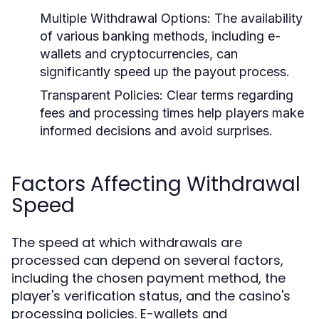
Multiple Withdrawal Options:
The availability
of various banking methods, including e-
wallets and cryptocurrencies, can
significantly speed up the payout process.
Transparent Policies:
Clear terms regarding
fees and processing times help players make
informed decisions and avoid surprises.
Factors Affecting Withdrawal
Speed
The speed at which withdrawals are
processed can depend on several factors,
including the chosen payment method, the
player's verification status, and the casino's
processing policies. E-wallets and