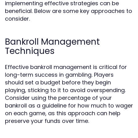
implementing effective strategies can be
beneficial. Below are some key approaches to
consider.
Bankroll Management
Techniques
Effective bankroll management is critical for
long-term success in gambling. Players
should set a budget before they begin
playing, sticking to it to avoid overspending.
Consider using the percentage of your
bankroll as a guideline for how much to wager
on each game, as this approach can help
preserve your funds over time.