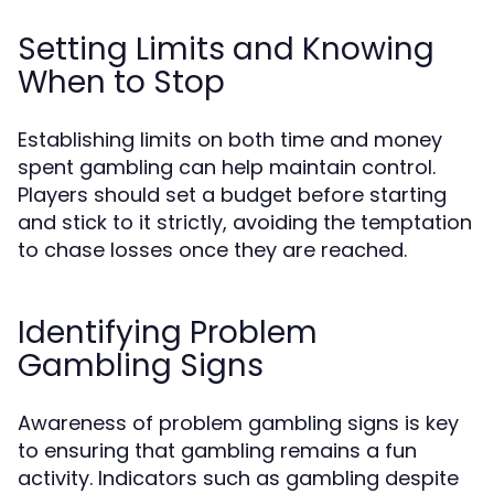
Setting Limits and Knowing
When to Stop
Establishing limits on both time and money
spent gambling can help maintain control.
Players should set a budget before starting
and stick to it strictly, avoiding the temptation
to chase losses once they are reached.
Identifying Problem
Gambling Signs
Awareness of problem gambling signs is key
to ensuring that gambling remains a fun
activity. Indicators such as gambling despite