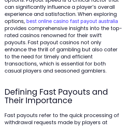
can significantly influence a player’s overall
experience and satisfaction. When exploring
options,
best online casino fast payout australia
provides comprehensive insights into the top-
rated casinos renowned for their swift
payouts. Fast payout casinos not only
enhance the thrill of gambling but also cater
to the need for timely and efficient
transactions, which is essential for both
casual players and seasoned gamblers.
Defining Fast Payouts and
Their Importance
Fast payouts refer to the quick processing of
withdrawal requests made by players at