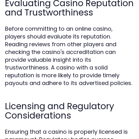
Evaluating Casino Reputation
and Trustworthiness
Before committing to an online casino,
players should evaluate its reputation.
Reading reviews from other players and
checking the casino's accreditation can
provide valuable insight into its
trustworthiness. A casino with a solid
reputation is more likely to provide timely
payouts and adhere to its advertised policies.
Licensing and Regulatory
Considerations
Ensuring that a casino is properly licensed is