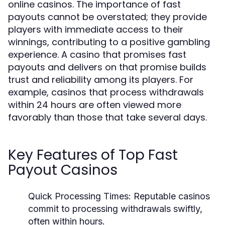
online casinos. The importance of fast
payouts cannot be overstated; they provide
players with immediate access to their
winnings, contributing to a positive gambling
experience. A casino that promises fast
payouts and delivers on that promise builds
trust and reliability among its players. For
example, casinos that process withdrawals
within 24 hours are often viewed more
favorably than those that take several days.
Key Features of Top Fast
Payout Casinos
Quick Processing Times:
Reputable casinos
commit to processing withdrawals swiftly,
often within hours.