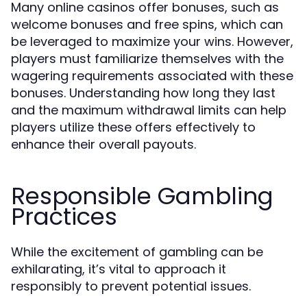
Many online casinos offer bonuses, such as
welcome bonuses and free spins, which can
be leveraged to maximize your wins. However,
players must familiarize themselves with the
wagering requirements associated with these
bonuses. Understanding how long they last
and the maximum withdrawal limits can help
players utilize these offers effectively to
enhance their overall payouts.
Responsible Gambling
Practices
While the excitement of gambling can be
exhilarating, it’s vital to approach it
responsibly to prevent potential issues.