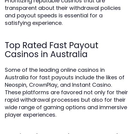
Prioritizing reputable casinos that are
transparent about their withdrawal policies
and payout speeds is essential for a
satisfying experience.
Top Rated Fast Payout
Casinos in Australia
Some of the leading online casinos in
Australia for fast payouts include the likes of
Neospin, CrownPlay, and Instant Casino.
These platforms are favored not only for their
rapid withdrawal processes but also for their
wide range of gaming options and immersive
player experiences.