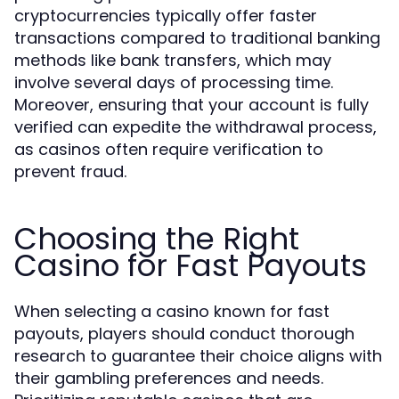
cryptocurrencies typically offer faster
transactions compared to traditional banking
methods like bank transfers, which may
involve several days of processing time.
Moreover, ensuring that your account is fully
verified can expedite the withdrawal process,
as casinos often require verification to
prevent fraud.
Choosing the Right
Casino for Fast Payouts
When selecting a casino known for fast
payouts, players should conduct thorough
research to guarantee their choice aligns with
their gambling preferences and needs.