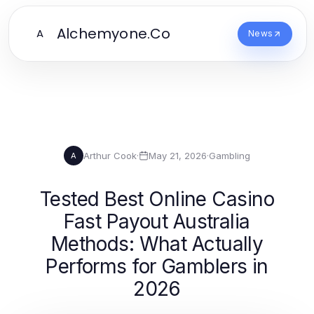
Alchemyone.Co
A
News
Arthur Cook
·
May 21, 2026
·
Gambling
A
Tested Best Online Casino
Fast Payout Australia
Methods: What Actually
Performs for Gamblers in
2026