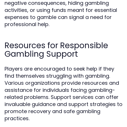
negative consequences, hiding gambling
activities, or using funds meant for essential
expenses to gamble can signal a need for
professional help.
Resources for Responsible
Gambling Support
Players are encouraged to seek help if they
find themselves struggling with gambling.
Various organizations provide resources and
assistance for individuals facing gambling-
related problems. Support services can offer
invaluable guidance and support strategies to
promote recovery and safe gambling
practices.