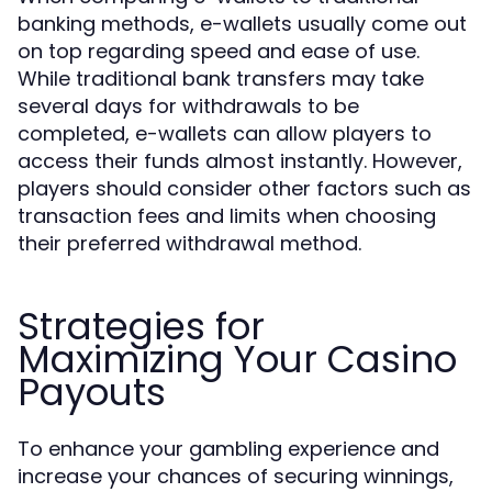
banking methods, e-wallets usually come out
on top regarding speed and ease of use.
While traditional bank transfers may take
several days for withdrawals to be
completed, e-wallets can allow players to
access their funds almost instantly. However,
players should consider other factors such as
transaction fees and limits when choosing
their preferred withdrawal method.
Strategies for
Maximizing Your Casino
Payouts
To enhance your gambling experience and
increase your chances of securing winnings,