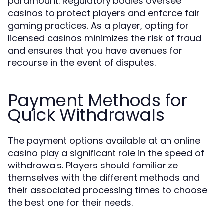
paramount. Regulatory bodies oversee
casinos to protect players and enforce fair
gaming practices. As a player, opting for
licensed casinos minimizes the risk of fraud
and ensures that you have avenues for
recourse in the event of disputes.
Payment Methods for
Quick Withdrawals
The payment options available at an online
casino play a significant role in the speed of
withdrawals. Players should familiarize
themselves with the different methods and
their associated processing times to choose
the best one for their needs.