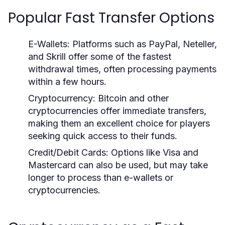
Popular Fast Transfer Options
E-Wallets:
Platforms such as PayPal, Neteller,
and Skrill offer some of the fastest
withdrawal times, often processing payments
within a few hours.
Cryptocurrency:
Bitcoin and other
cryptocurrencies offer immediate transfers,
making them an excellent choice for players
seeking quick access to their funds.
Credit/Debit Cards:
Options like Visa and
Mastercard can also be used, but may take
longer to process than e-wallets or
cryptocurrencies.