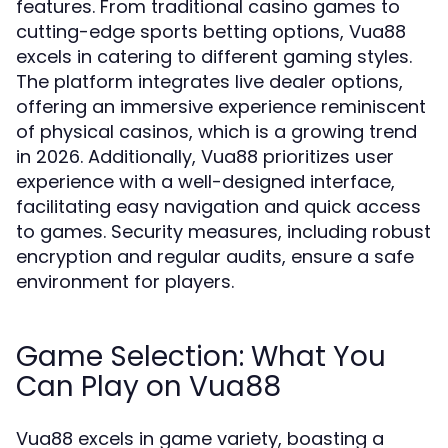
features. From traditional casino games to
cutting-edge sports betting options, Vua88
excels in catering to different gaming styles.
The platform integrates live dealer options,
offering an immersive experience reminiscent
of physical casinos, which is a growing trend
in 2026. Additionally, Vua88 prioritizes user
experience with a well-designed interface,
facilitating easy navigation and quick access
to games. Security measures, including robust
encryption and regular audits, ensure a safe
environment for players.
Game Selection: What You
Can Play on Vua88
Vua88 excels in game variety, boasting a