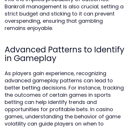
Bankroll management is also crucial; setting a
strict budget and sticking to it can prevent
overspending, ensuring that gambling
remains enjoyable.
Advanced Patterns to Identify
in Gameplay
As players gain experience, recognizing
advanced gameplay patterns can lead to
better betting decisions. For instance, tracking
the outcomes of certain games in sports
betting can help identify trends and
opportunities for profitable bets. In casino
games, understanding the behavior of game
volatility can guide players on when to