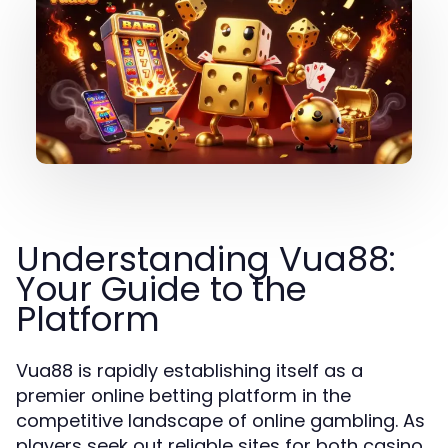
Understanding Vua88:
Your Guide to the
Platform
Vua88 is rapidly establishing itself as a
premier online betting platform in the
competitive landscape of online gambling. As
players seek out reliable sites for both casino