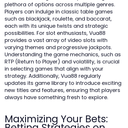
plethora of options across multiple genres.
Players can indulge in classic table games
such as blackjack, roulette, and baccarat,
each with its unique twists and strategic
possibilities. For slot enthusiasts, Vua88
provides a vast array of video slots with
varying themes and progressive jackpots.
Understanding the game mechanics, such as
RTP (Return to Player) and volatility, is crucial
in selecting games that align with your
strategy. Additionally, Vua88 regularly
updates its game library to introduce exciting
new titles and features, ensuring that players
always have something fresh to explore.
Maximizing Your Bets:
Betting Strategies on