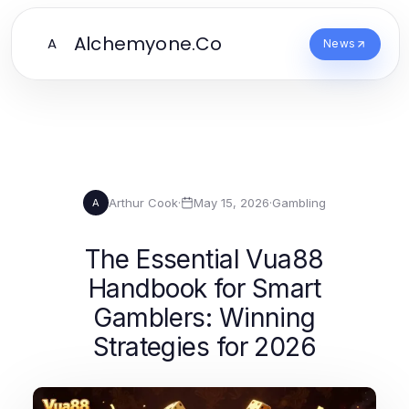
Alchemyone.Co
A
News
Arthur Cook
·
May 15, 2026
·
Gambling
A
The Essential Vua88
Handbook for Smart
Gamblers: Winning
Strategies for 2026