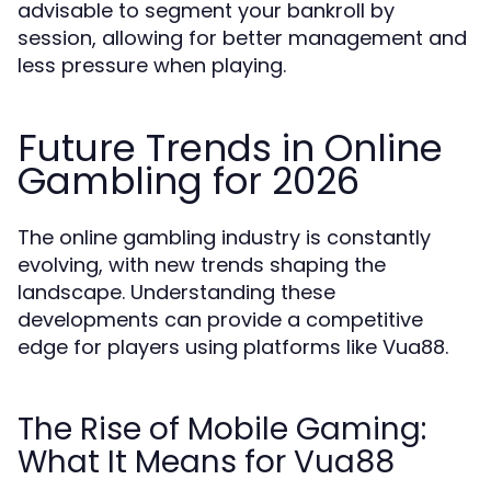
advisable to segment your bankroll by
session, allowing for better management and
less pressure when playing.
Future Trends in Online
Gambling for 2026
The online gambling industry is constantly
evolving, with new trends shaping the
landscape. Understanding these
developments can provide a competitive
edge for players using platforms like Vua88.
The Rise of Mobile Gaming:
What It Means for Vua88