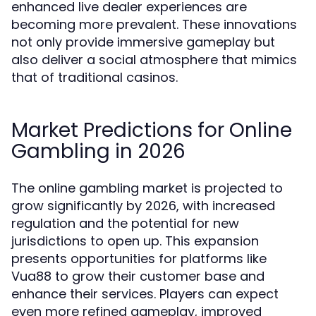
enhanced live dealer experiences are
becoming more prevalent. These innovations
not only provide immersive gameplay but
also deliver a social atmosphere that mimics
that of traditional casinos.
Market Predictions for Online
Gambling in 2026
The online gambling market is projected to
grow significantly by 2026, with increased
regulation and the potential for new
jurisdictions to open up. This expansion
presents opportunities for platforms like
Vua88 to grow their customer base and
enhance their services. Players can expect
even more refined gameplay, improved