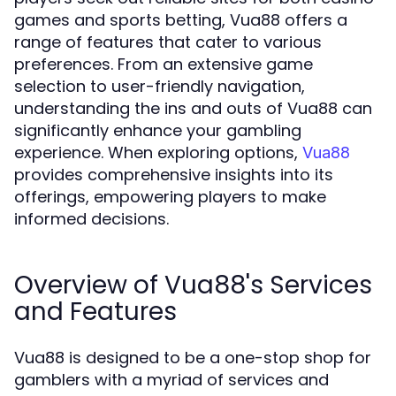
games and sports betting, Vua88 offers a
range of features that cater to various
preferences. From an extensive game
selection to user-friendly navigation,
understanding the ins and outs of Vua88 can
significantly enhance your gambling
experience. When exploring options,
Vua88
provides comprehensive insights into its
offerings, empowering players to make
informed decisions.
Overview of Vua88's Services
and Features
Vua88 is designed to be a one-stop shop for
gamblers with a myriad of services and