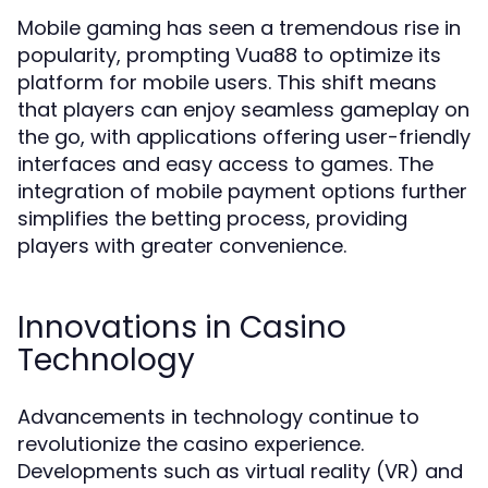
Mobile gaming has seen a tremendous rise in
popularity, prompting Vua88 to optimize its
platform for mobile users. This shift means
that players can enjoy seamless gameplay on
the go, with applications offering user-friendly
interfaces and easy access to games. The
integration of mobile payment options further
simplifies the betting process, providing
players with greater convenience.
Innovations in Casino
Technology
Advancements in technology continue to
revolutionize the casino experience.
Developments such as virtual reality (VR) and