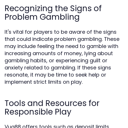
Recognizing the Signs of
Problem Gambling
It's vital for players to be aware of the signs
that could indicate problem gambling. These
may include feeling the need to gamble with
increasing amounts of money, lying about
gambling habits, or experiencing guilt or
anxiety related to gambling. If these signs
resonate, it may be time to seek help or
implement strict limits on play.
Tools and Resources for
Responsible Play
Vua88 offers tools such as deposit limits,