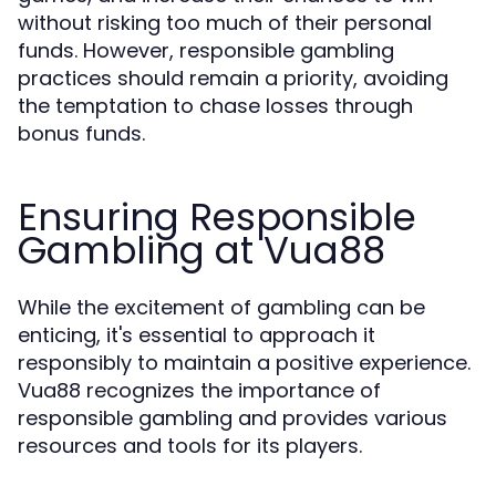
without risking too much of their personal
funds. However, responsible gambling
practices should remain a priority, avoiding
the temptation to chase losses through
bonus funds.
Ensuring Responsible
Gambling at Vua88
While the excitement of gambling can be
enticing, it's essential to approach it
responsibly to maintain a positive experience.
Vua88 recognizes the importance of
responsible gambling and provides various
resources and tools for its players.