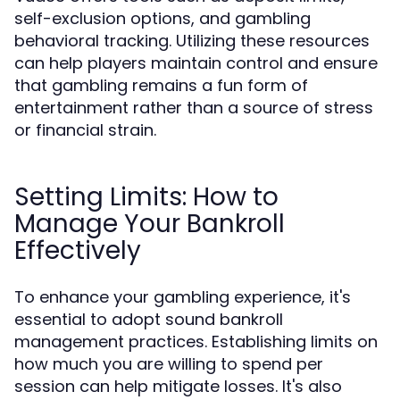
self-exclusion options, and gambling
behavioral tracking. Utilizing these resources
can help players maintain control and ensure
that gambling remains a fun form of
entertainment rather than a source of stress
or financial strain.
Setting Limits: How to
Manage Your Bankroll
Effectively
To enhance your gambling experience, it's
essential to adopt sound bankroll
management practices. Establishing limits on
how much you are willing to spend per
session can help mitigate losses. It's also