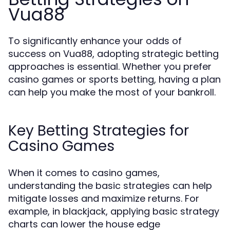
Vua88
To significantly enhance your odds of
success on Vua88, adopting strategic betting
approaches is essential. Whether you prefer
casino games or sports betting, having a plan
can help you make the most of your bankroll.
Key Betting Strategies for
Casino Games
When it comes to casino games,
understanding the basic strategies can help
mitigate losses and maximize returns. For
example, in blackjack, applying basic strategy
charts can lower the house edge