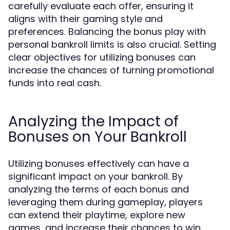
carefully evaluate each offer, ensuring it
aligns with their gaming style and
preferences. Balancing the bonus play with
personal bankroll limits is also crucial. Setting
clear objectives for utilizing bonuses can
increase the chances of turning promotional
funds into real cash.
Analyzing the Impact of
Bonuses on Your Bankroll
Utilizing bonuses effectively can have a
significant impact on your bankroll. By
analyzing the terms of each bonus and
leveraging them during gameplay, players
can extend their playtime, explore new
games, and increase their chances to win