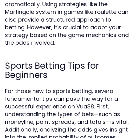
dramatically. Using strategies like the
Martingale system in games like roulette can
also provide a structured approach to
betting. However, it's crucial to adapt your
strategy based on the game mechanics and
the odds involved.
Sports Betting Tips for
Beginners
For those new to sports betting, several
fundamental tips can pave the way for a
successful experience on Vua88. First,
understanding the types of bets—such as
moneyline, point spreads, and totals—is vital.
Additionally, analyzing the odds gives insight
into the implied probability of outcomes.