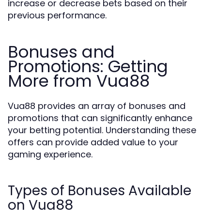
increase or decrease bets based on their
previous performance.
Bonuses and
Promotions: Getting
More from Vua88
Vua88 provides an array of bonuses and
promotions that can significantly enhance
your betting potential. Understanding these
offers can provide added value to your
gaming experience.
Types of Bonuses Available
on Vua88