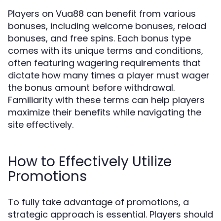
Players on Vua88 can benefit from various
bonuses, including welcome bonuses, reload
bonuses, and free spins. Each bonus type
comes with its unique terms and conditions,
often featuring wagering requirements that
dictate how many times a player must wager
the bonus amount before withdrawal.
Familiarity with these terms can help players
maximize their benefits while navigating the
site effectively.
How to Effectively Utilize
Promotions
To fully take advantage of promotions, a
strategic approach is essential. Players should