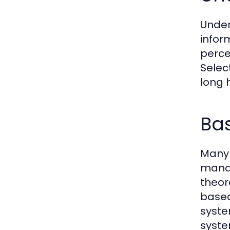
Under
infor
perce
Selec
long h
Bas
Many 
manag
theor
based
syste
syste