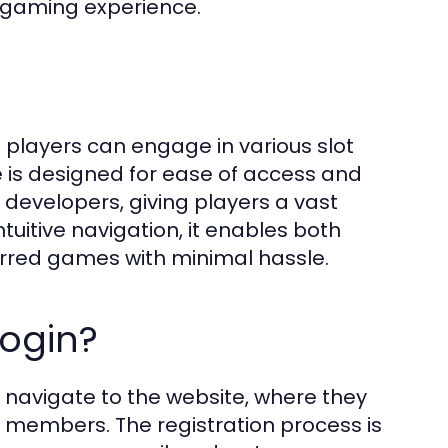
ur gaming experience.
re players can engage in various slot
e is designed for ease of access and
evelopers, giving players a vast
tuitive navigation, it enables both
erred games with minimal hassle.
login?
st navigate to the website, where they
ng members. The registration process is