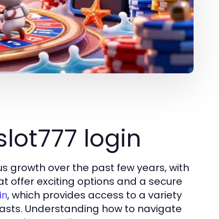
lot777 login
 growth over the past few years, with
t offer exciting options and a secure
, which provides access to a variety
in
iasts. Understanding how to navigate