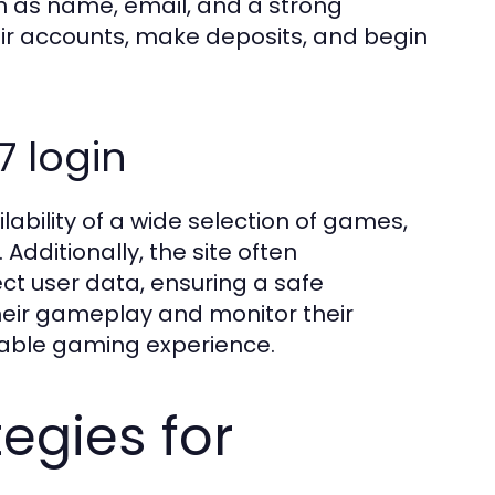
ch as name, email, and a strong
eir accounts, make deposits, and begin
7 login
lability of a wide selection of games,
Additionally, the site often
ct user data, ensuring a safe
heir gameplay and monitor their
oyable gaming experience.
egies for