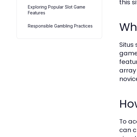
this 
Exploring Popular Slot Game
Features
Wha
Responsible Gambling Practices
Situs
games
featu
array
novic
How
To ac
can c