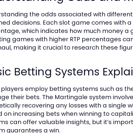
standing the odds associated with differen
med decisions. Each slot game comes with a 
ntage, which indicates how much money a ga
ting games with higher RTP percentages can 
aul, making it crucial to research these figur
ic Betting Systems Expla
players employ betting systems such as the 
e their bets. The Martingale system involves
etically recovering any losses with a single w
 on increasing bets when winning to capital
ms can offer valuable insights, but it’s imp
m guarantees a win.