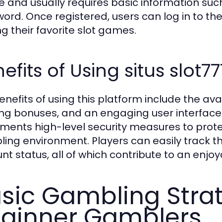
e and usually requires basic information su
ord. Once registered, users can log in to th
ng their favorite slot games.
efits of Using situs slot77
enefits of using this platform include the avai
ing bonuses, and an engaging user interface. 
ments high-level security measures to prote
ing environment. Players can easily track t
nt status, all of which contribute to an enj
sic Gambling Strat
ginner Gamblers