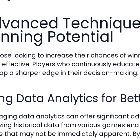
vanced Technique
nning Potential
hose looking to increase their chances of wi
 effective. Players who continuously educa
op a sharper edge in their decision-making.
ng Data Analytics for Bet
aging data analytics can offer significant ad
zing historical data from various games ena
s that may not be immediately apparent. B