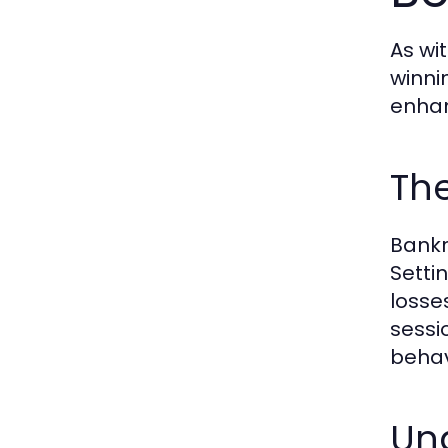
As wi
winni
enhan
Th
Bankr
Setti
losse
sessi
behav
Un