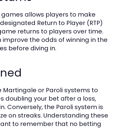
t games allows players to make
designated Return to Player (RTP)
me returns to players over time.
improve the odds of winning in the
es before diving in.
ined
Martingale or Paroli systems to
 doubling your bet after a loss,
in. Conversely, the Paroli system is
ize on streaks. Understanding these
ortant to remember that no betting