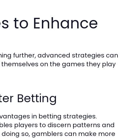
s to Enhance
nning further, advanced strategies can
te themselves on the games they play
ter Betting
vantages in betting strategies.
bles players to discern patterns and
y doing so, gamblers can make more