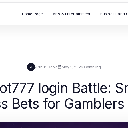
Home Page
Arts & Entertainment
Business and 
Arthur Cook
·
May 1, 2026
·
Gambling
A
lot777 login Battle: S
s Bets for Gamblers