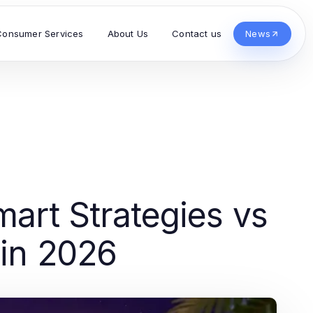
Consumer Services
About Us
Contact us
News
mart Strategies vs
 in 2026