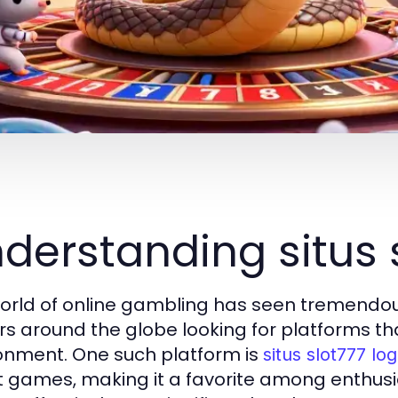
derstanding situs s
orld of online gambling has seen tremendous
rs around the globe looking for platforms tha
onment. One such platform is
situs slot777 log
ot games, making it a favorite among enthus