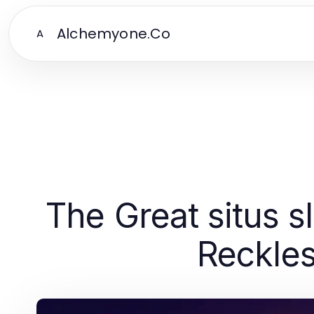
Alchemyone.Co
A
The Great situs s
Reckles