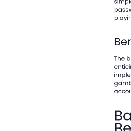
simpl
passw
playi
Ben
The b
entic
imple
gambl
accou
Ba
Be