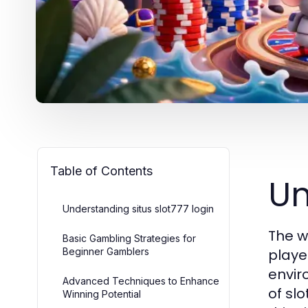
Table of Contents
Un
Understanding situs slot777 login
The w
Basic Gambling Strategies for
Beginner Gamblers
playe
envir
Advanced Techniques to Enhance
of sl
Winning Potential