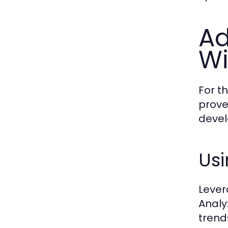
Ad
Wi
For t
prove
devel
Usi
Lever
Analy
trend