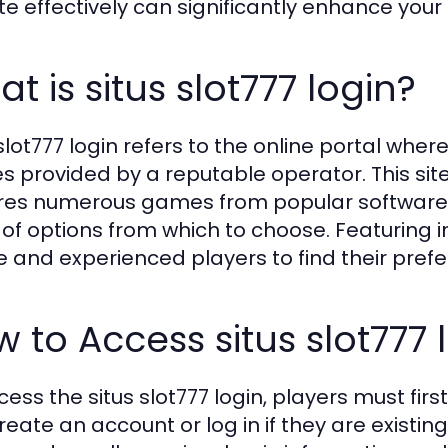
site effectively can significantly enhance yo
t is situs slot777 login?
 slot777 login refers to the online portal whe
 provided by a reputable operator. This sit
res numerous games from popular software d
 of options from which to choose. Featuring in
e and experienced players to find their pref
 to Access situs slot777 
cess the situs slot777 login, players must fir
reate an account or log in if they are existi