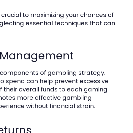
 crucial to maximizing your chances of
eglecting essential techniques that can
ll Management
 components of gambling strategy.
 to spend can help prevent excessive
of their overall funds to each gaming
omotes more effective gambling
erience without financial strain.
eturns