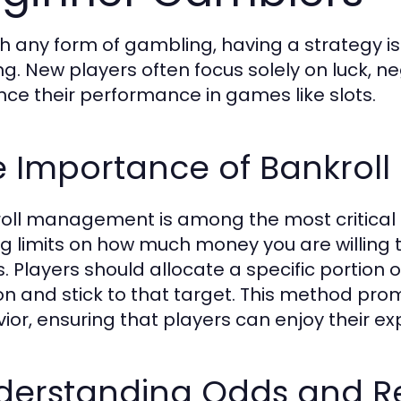
th any form of gambling, having a strategy is
ng. New players often focus solely on luck, n
ce their performance in games like slots.
e Importance of Bankro
oll management is among the most critical
ng limits on how much money you are willing
s. Players should allocate a specific portion 
on and stick to that target. This method pr
ior, ensuring that players can enjoy their exp
derstanding Odds and R