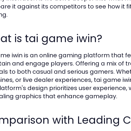
re it against its competitors to see how it fi
ng.
t is tai game iwin?
ame iwin is an online gaming platform that f
tain and engage players. Offering a mix of t
ls to both casual and serious gamers. Whet
nes, or live dealer experiences, tai game iwi
latform's design prioritizes user experience,
ling graphics that enhance gameplay.
mparison with Leading C