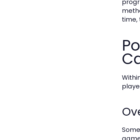
progr
metho
time,
Po
Ca
Withi
playe
Ov
Some 
games