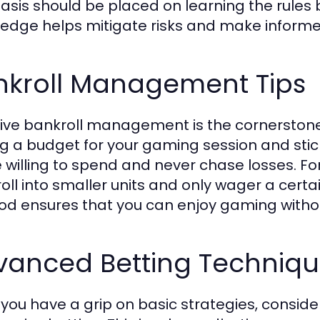
sis should be placed on learning the rules be
edge helps mitigate risks and make informe
nkroll Management Tips
tive bankroll management is the cornerstone
ng a budget for your gaming session and stic
e willing to spend and never chase losses. Fo
oll into smaller units and only wager a certa
d ensures that you can enjoy gaming without 
vanced Betting Techniqu
you have a grip on basic strategies, consid