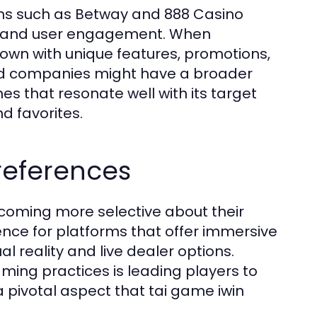
rms such as Betway and 888 Casino
ty and user engagement. When
 own with unique features, promotions,
hed companies might have a broader
es that resonate well with its target
d favorites.
references
coming more selective about their
nce for platforms that offer immersive
al reality and live dealer options.
ing practices is leading players to
 pivotal aspect that tai game iwin