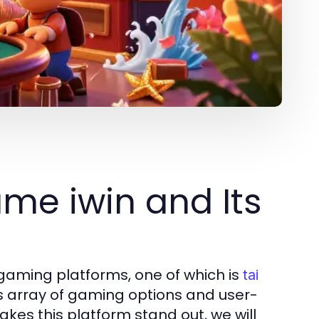
me iwin and Its
 gaming platforms, one of which is
tai
its array of gaming options and user-
akes this platform stand out, we will