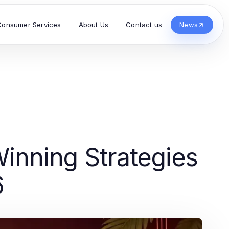
Consumer Services
About Us
Contact us
News
Winning Strategies
6