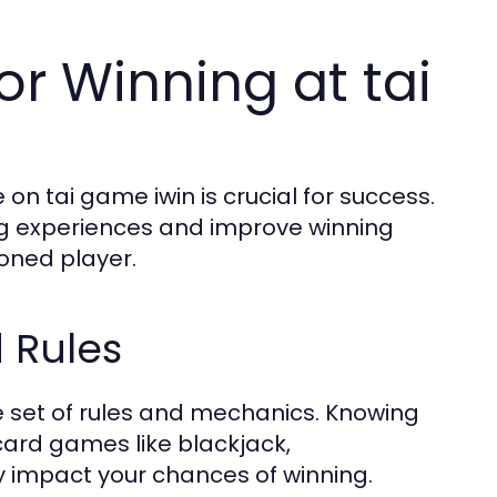
or Winning at tai
 tai game iwin is crucial for success.
g experiences and improve winning
oned player.
 Rules
 set of rules and mechanics. Knowing
card games like blackjack,
y impact your chances of winning.