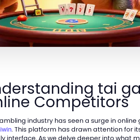
derstanding tai ga
line Competitors
ambling industry has seen a surge in online
. This platform has drawn attention for 
iwin
dly interface. As we delve deeper into what m