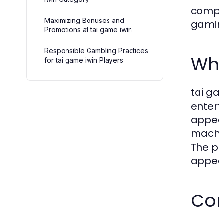
compa
Maximizing Bonuses and
gami
Promotions at tai game iwin
Responsible Gambling Practices
Wha
for tai game iwin Players
tai g
enter
appea
machi
The p
appea
Co