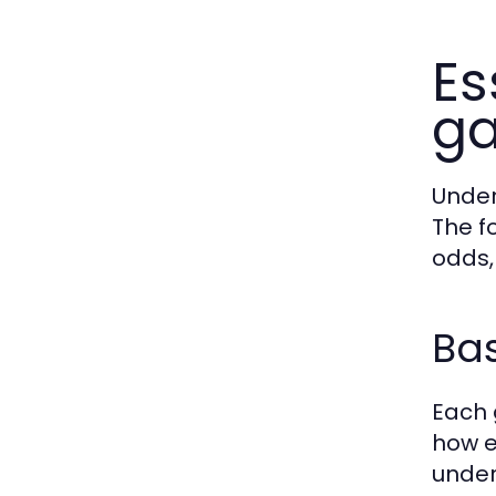
Es
ga
Under
The f
odds,
Ba
Each 
how e
under