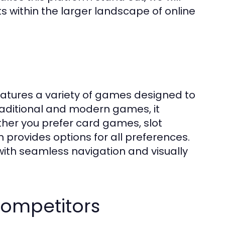
ts within the larger landscape of online
eatures a variety of games designed to
raditional and modern games, it
her you prefer card games, slot
n provides options for all preferences.
 with seamless navigation and visually
ompetitors