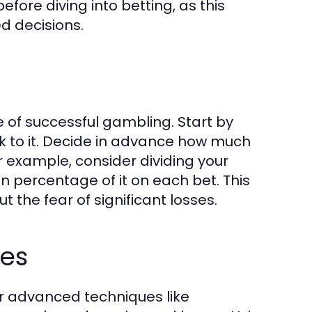
fore diving into betting, as this
d decisions.
 of successful gambling. Start by
k to it. Decide in advance how much
r example, consider dividing your
in percentage of it on each bet. This
the fear of significant losses.
es
er advanced techniques like