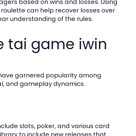
 wagers based on wins and losses. Using
roulette can help recover losses over
ear understanding of the rules.
 tai game iwin
s have garnered popularity among
eal, and gameplay dynamics.
lude slots, poker, and various card
brary to include new releases that