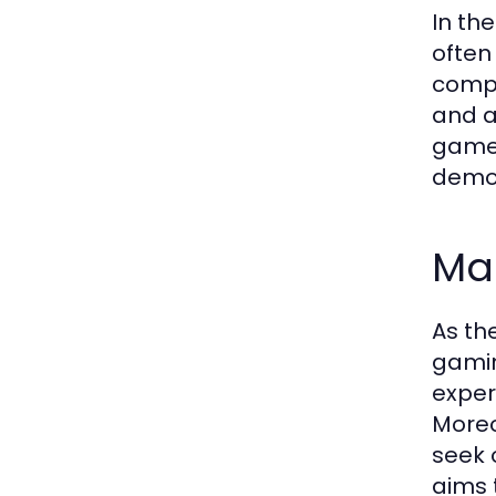
In th
often
compa
and a
game 
demog
Mar
As th
gamin
exper
Moreo
seek 
aims 