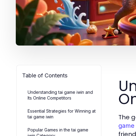
Table of Contents
Un
On
Understanding tai game iwin and
Its Online Competitors
Essential Strategies for Winning at
The g
tai game iwin
game 
Popular Games in the tai game
frien
iwin Category