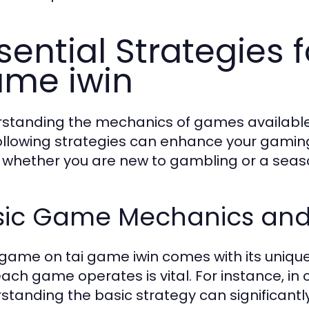
sential Strategies f
me iwin
standing the mechanics of games available on
ollowing strategies can enhance your gamin
 whether you are new to gambling or a seas
sic Game Mechanics and
game on tai game iwin comes with its unique
ach game operates is vital. For instance, in 
standing the basic strategy can significantl