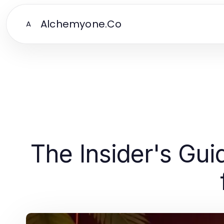
Alchemyone.Co
A
The Insider's Gui