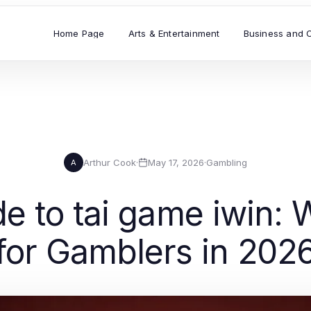
Home Page
Arts & Entertainment
Business and 
Arthur Cook
·
May 17, 2026
·
Gambling
A
de to tai game iwin: 
for Gamblers in 202