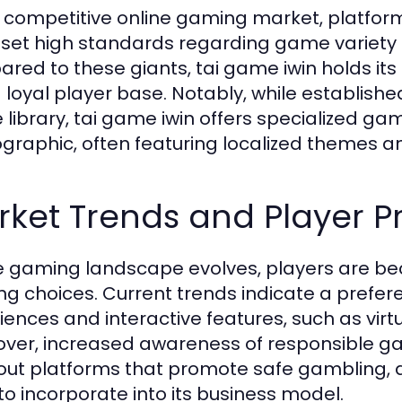
e competitive online gaming market, platfo
 set high standards regarding game varie
red to these giants, tai game iwin holds its
 loyal player base. Notably, while establis
library, tai game iwin offers specialized gam
raphic, often featuring localized themes an
ket Trends and Player P
e gaming landscape evolves, players are be
g choices. Current trends indicate a prefere
iences and interactive features, such as virtu
ver, increased awareness of responsible gam
out platforms that promote safe gambling, a
to incorporate into its business model.