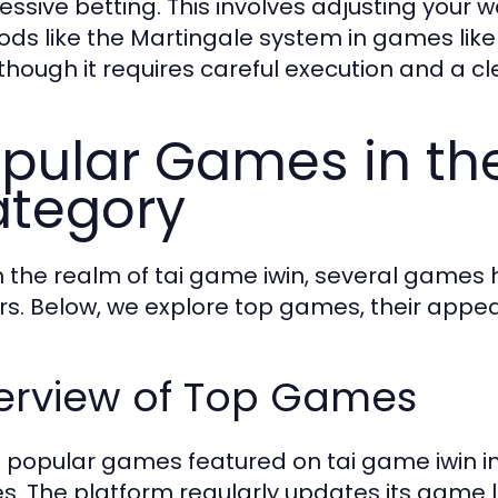
essive betting. This involves adjusting your
ds like the Martingale system in games like 
 though it requires careful execution and a cl
pular Games in the
tegory
n the realm of tai game iwin, several game
rs. Below, we explore top games, their app
erview of Top Games
popular games featured on tai game iwin inc
. The platform regularly updates its game li