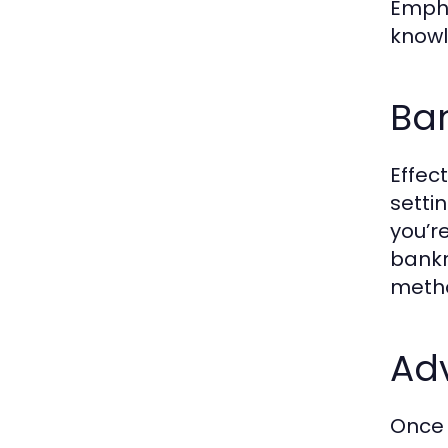
Empha
knowl
Ba
Effec
setti
you’r
bankr
metho
Ad
Once 