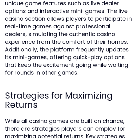
unique game features such as live dealer
options and interactive mini-games. The live
casino section allows players to participate in
real-time games against professional
dealers, simulating the authentic casino
experience from the comfort of their homes.
Additionally, the platform frequently updates
its mini-games, offering quick-play options
that keep the excitement going while waiting
for rounds in other games.
Strategies for Maximizing
Returns
While all casino games are built on chance,
there are strategies players can employ for
maximizing potential returns. Key strategies