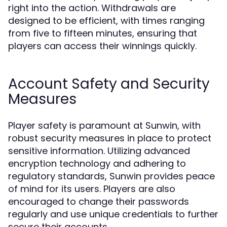
right into the action. Withdrawals are
designed to be efficient, with times ranging
from five to fifteen minutes, ensuring that
players can access their winnings quickly.
Account Safety and Security
Measures
Player safety is paramount at Sunwin, with
robust security measures in place to protect
sensitive information. Utilizing advanced
encryption technology and adhering to
regulatory standards, Sunwin provides peace
of mind for its users. Players are also
encouraged to change their passwords
regularly and use unique credentials to further
secure their accounts.