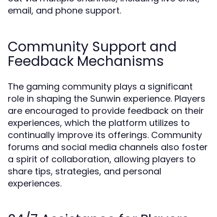
email, and phone support.
Community Support and
Feedback Mechanisms
The gaming community plays a significant
role in shaping the Sunwin experience. Players
are encouraged to provide feedback on their
experiences, which the platform utilizes to
continually improve its offerings. Community
forums and social media channels also foster
a spirit of collaboration, allowing players to
share tips, strategies, and personal
experiences.