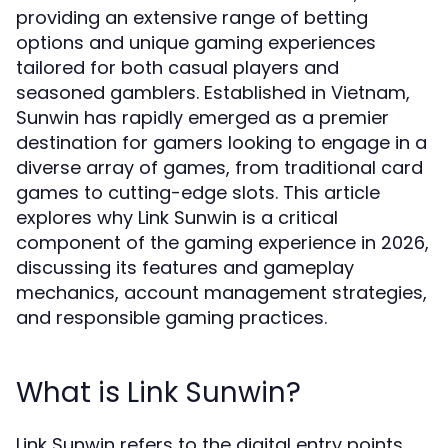
providing an extensive range of betting
options and unique gaming experiences
tailored for both casual players and
seasoned gamblers. Established in Vietnam,
Sunwin has rapidly emerged as a premier
destination for gamers looking to engage in a
diverse array of games, from traditional card
games to cutting-edge slots. This article
explores why Link Sunwin is a critical
component of the gaming experience in 2026,
discussing its features and gameplay
mechanics, account management strategies,
and responsible gaming practices.
What is Link Sunwin?
Link Sunwin refers to the digital entry points