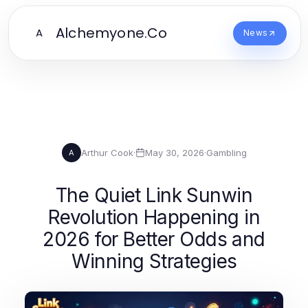
Alchemyone.Co
A
News
Arthur Cook
·
May 30, 2026
·
Gambling
A
The Quiet Link Sunwin
Revolution Happening in
2026 for Better Odds and
Winning Strategies