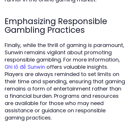
Emphasizing Responsible
Gambling Practices
Finally, while the thrill of gaming is paramount,
Sunwin remains vigilant about promoting
responsible gambling. For more information,
offers valuable insights.
Ghi lô đề Sunwin
Players are always reminded to set limits on
their time and spending, ensuring that gaming
remains a form of entertainment rather than
a financial burden. Programs and resources
are available for those who may need
assistance or guidance on responsible
gaming practices.