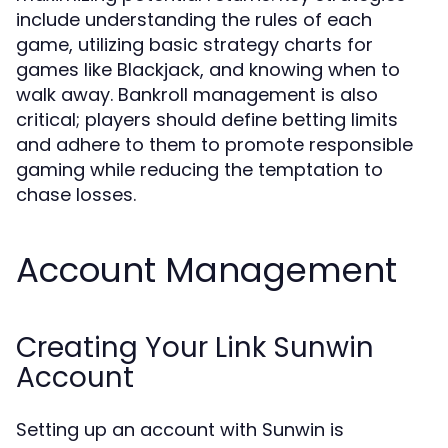
include understanding the rules of each
game, utilizing basic strategy charts for
games like Blackjack, and knowing when to
walk away. Bankroll management is also
critical; players should define betting limits
and adhere to them to promote responsible
gaming while reducing the temptation to
chase losses.
Account Management
Creating Your Link Sunwin
Account
Setting up an account with Sunwin is