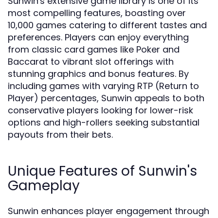
Sunwin's extensive game library is one of its
most compelling features, boasting over
10,000 games catering to different tastes and
preferences. Players can enjoy everything
from classic card games like Poker and
Baccarat to vibrant slot offerings with
stunning graphics and bonus features. By
including games with varying RTP (Return to
Player) percentages, Sunwin appeals to both
conservative players looking for lower-risk
options and high-rollers seeking substantial
payouts from their bets.
Unique Features of Sunwin's
Gameplay
Sunwin enhances player engagement through