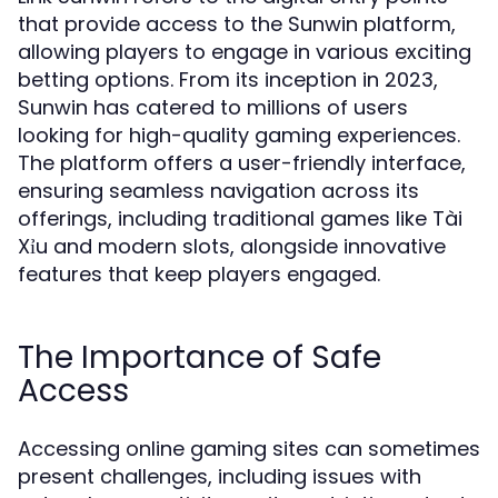
that provide access to the Sunwin platform,
allowing players to engage in various exciting
betting options. From its inception in 2023,
Sunwin has catered to millions of users
looking for high-quality gaming experiences.
The platform offers a user-friendly interface,
ensuring seamless navigation across its
offerings, including traditional games like Tài
Xỉu and modern slots, alongside innovative
features that keep players engaged.
The Importance of Safe
Access
Accessing online gaming sites can sometimes
present challenges, including issues with