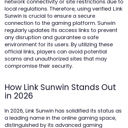
network connectivity or site restrictions due to
local regulations. Therefore, using verified
Link
is crucial to ensure a secure
Sunwin
connection to the gaming platform. Sunwin
regularly updates its access links to prevent
any disruption and guarantee a safe
environment for its users. By utilizing these
official links, players can avoid potential
scams and unauthorized sites that may
compromise their security.
How Link Sunwin Stands Out
in 2026
In 2026, Link Sunwin has solidified its status as
a leading name in the online gaming space,
distinguished by its advanced gaming