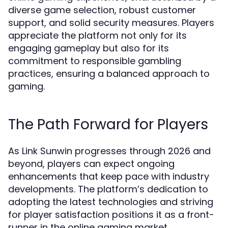
diverse game selection, robust customer
support, and solid security measures. Players
appreciate the platform not only for its
engaging gameplay but also for its
commitment to responsible gambling
practices, ensuring a balanced approach to
gaming.
The Path Forward for Players
As Link Sunwin progresses through 2026 and
beyond, players can expect ongoing
enhancements that keep pace with industry
developments. The platform’s dedication to
adopting the latest technologies and striving
for player satisfaction positions it as a front-
runner in the online gaming market.