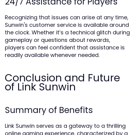
24/7 Assistance for Players
Recognizing that issues can arise at any time,
Sunwin's customer service is available around
the clock. Whether it’s a technical glitch during
gameplay or questions about rewards,
players can feel confident that assistance is
readily available whenever needed.
Conclusion and Future
of Link Sunwin
Summary of Benefits
Link Sunwin serves as a gateway to a thrilling
online gaming experience, characterized by a