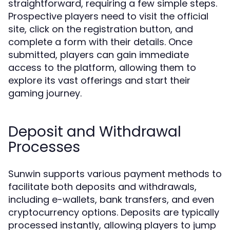
straightforward, requiring a few simple steps.
Prospective players need to visit the official
site, click on the registration button, and
complete a form with their details. Once
submitted, players can gain immediate
access to the platform, allowing them to
explore its vast offerings and start their
gaming journey.
Deposit and Withdrawal
Processes
Sunwin supports various payment methods to
facilitate both deposits and withdrawals,
including e-wallets, bank transfers, and even
cryptocurrency options. Deposits are typically
processed instantly, allowing players to jump