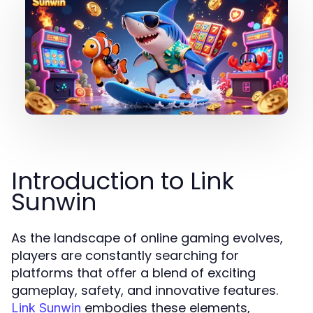
Introduction to Link
Sunwin
As the landscape of online gaming evolves,
players are constantly searching for
platforms that offer a blend of exciting
gameplay, safety, and innovative features.
embodies these elements,
Link Sunwin