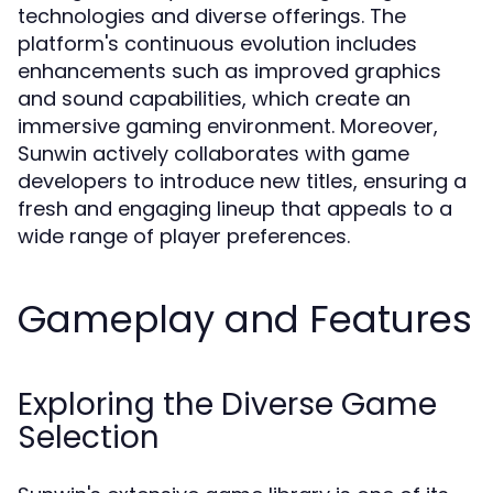
technologies and diverse offerings. The
platform's continuous evolution includes
enhancements such as improved graphics
and sound capabilities, which create an
immersive gaming environment. Moreover,
Sunwin actively collaborates with game
developers to introduce new titles, ensuring a
fresh and engaging lineup that appeals to a
wide range of player preferences.
Gameplay and Features
Exploring the Diverse Game
Selection