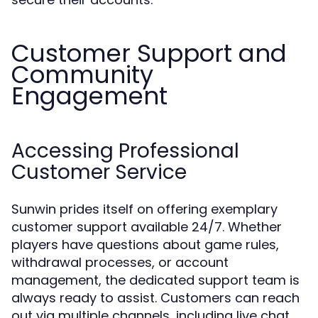
Customer Support and
Community
Engagement
Accessing Professional
Customer Service
Sunwin prides itself on offering exemplary
customer support available 24/7. Whether
players have questions about game rules,
withdrawal processes, or account
management, the dedicated support team is
always ready to assist. Customers can reach
out via multiple channels, including live chat,