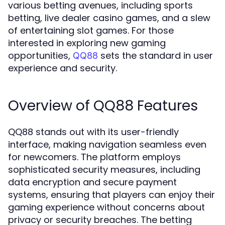
various betting avenues, including sports
betting, live dealer casino games, and a slew
of entertaining slot games. For those
interested in exploring new gaming
opportunities,
sets the standard in user
QQ88
experience and security.
Overview of QQ88 Features
QQ88 stands out with its user-friendly
interface, making navigation seamless even
for newcomers. The platform employs
sophisticated security measures, including
data encryption and secure payment
systems, ensuring that players can enjoy their
gaming experience without concerns about
privacy or security breaches. The betting