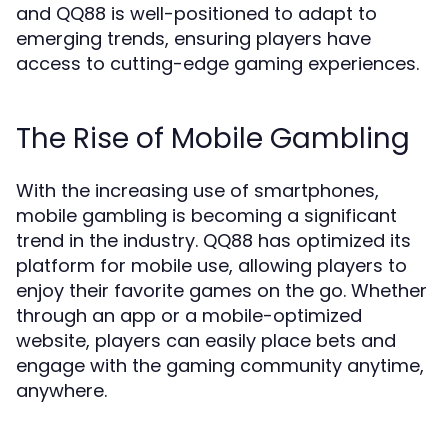
and QQ88 is well-positioned to adapt to
emerging trends, ensuring players have
access to cutting-edge gaming experiences.
The Rise of Mobile Gambling
With the increasing use of smartphones,
mobile gambling is becoming a significant
trend in the industry. QQ88 has optimized its
platform for mobile use, allowing players to
enjoy their favorite games on the go. Whether
through an app or a mobile-optimized
website, players can easily place bets and
engage with the gaming community anytime,
anywhere.