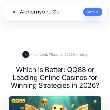
Alchemyone.Co
A
News
Arthur Cook
·
May 12, 2026
·
Gambling
A
Which Is Better: QQ88 or
Leading Online Casinos for
Winning Strategies in 2026?