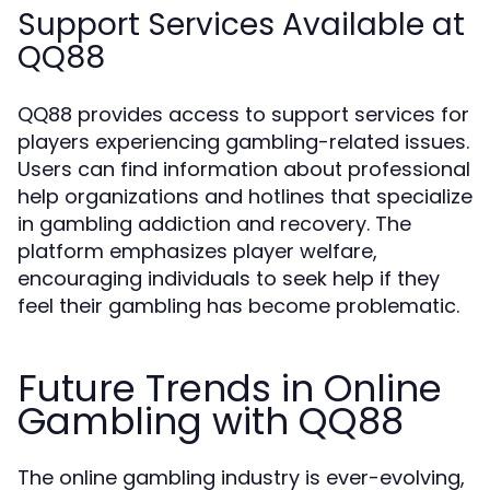
Support Services Available at
QQ88
QQ88 provides access to support services for
players experiencing gambling-related issues.
Users can find information about professional
help organizations and hotlines that specialize
in gambling addiction and recovery. The
platform emphasizes player welfare,
encouraging individuals to seek help if they
feel their gambling has become problematic.
Future Trends in Online
Gambling with QQ88
The online gambling industry is ever-evolving,