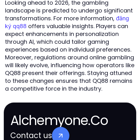
Looking ahead to 2026, the gambling
landscape is predicted to undergo significant
transformations. For more information,
đăng
offers valuable insights. Players can
ký qq88
expect enhancements in personalization
through AI, which could tailor gaming
experiences based on individual preferences.
Moreover, regulations around online gambling
will likely evolve, influencing how operators like
QQ88 present their offerings. Staying attuned
to these changes ensures that QQ88 remains
a competitive force in the industry.
Alchemyone.Co
Contact us