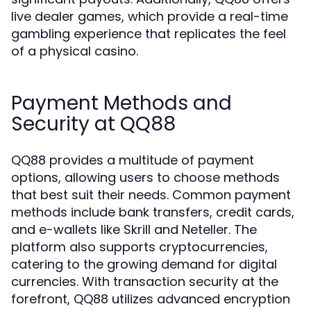
live dealer games, which provide a real-time
gambling experience that replicates the feel
of a physical casino.
Payment Methods and
Security at QQ88
QQ88 provides a multitude of payment
options, allowing users to choose methods
that best suit their needs. Common payment
methods include bank transfers, credit cards,
and e-wallets like Skrill and Neteller. The
platform also supports cryptocurrencies,
catering to the growing demand for digital
currencies. With transaction security at the
forefront, QQ88 utilizes advanced encryption