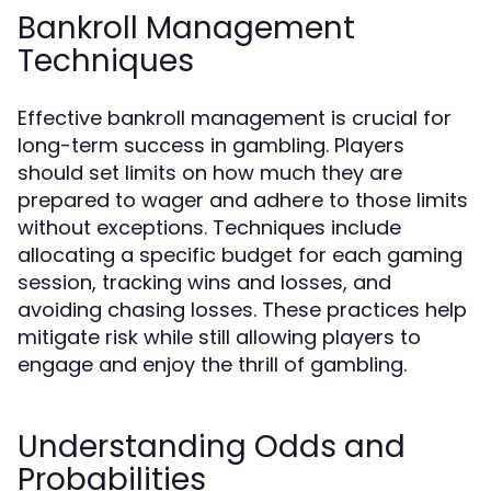
Bankroll Management
Techniques
Effective bankroll management is crucial for
long-term success in gambling. Players
should set limits on how much they are
prepared to wager and adhere to those limits
without exceptions. Techniques include
allocating a specific budget for each gaming
session, tracking wins and losses, and
avoiding chasing losses. These practices help
mitigate risk while still allowing players to
engage and enjoy the thrill of gambling.
Understanding Odds and
Probabilities