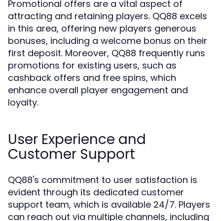
Promotional offers are a vital aspect of
attracting and retaining players. QQ88 excels
in this area, offering new players generous
bonuses, including a welcome bonus on their
first deposit. Moreover, QQ88 frequently runs
promotions for existing users, such as
cashback offers and free spins, which
enhance overall player engagement and
loyalty.
User Experience and
Customer Support
QQ88's commitment to user satisfaction is
evident through its dedicated customer
support team, which is available 24/7. Players
can reach out via multiple channels, including