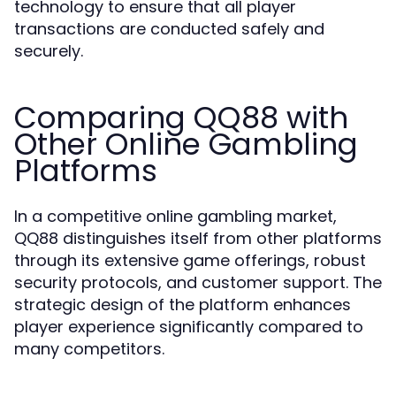
technology to ensure that all player
transactions are conducted safely and
securely.
Comparing QQ88 with
Other Online Gambling
Platforms
In a competitive online gambling market,
QQ88 distinguishes itself from other platforms
through its extensive game offerings, robust
security protocols, and customer support. The
strategic design of the platform enhances
player experience significantly compared to
many competitors.