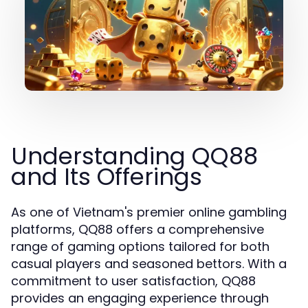
Understanding QQ88
and Its Offerings
As one of Vietnam's premier online gambling
platforms, QQ88 offers a comprehensive
range of gaming options tailored for both
casual players and seasoned bettors. With a
commitment to user satisfaction, QQ88
provides an engaging experience through