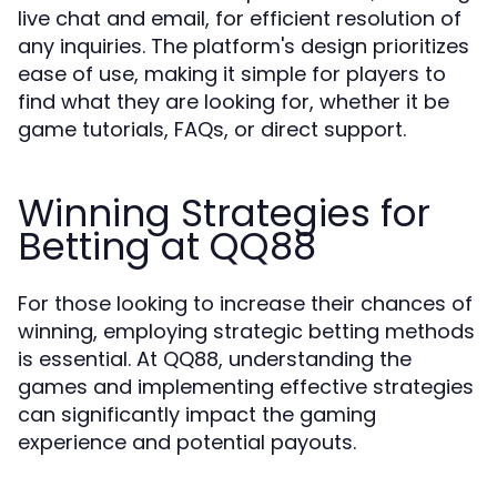
live chat and email, for efficient resolution of
any inquiries. The platform's design prioritizes
ease of use, making it simple for players to
find what they are looking for, whether it be
game tutorials, FAQs, or direct support.
Winning Strategies for
Betting at QQ88
For those looking to increase their chances of
winning, employing strategic betting methods
is essential. At QQ88, understanding the
games and implementing effective strategies
can significantly impact the gaming
experience and potential payouts.