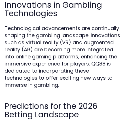
Innovations in Gambling
Technologies
Technological advancements are continually
shaping the gambling landscape. Innovations
such as virtual reality (VR) and augmented
reality (AR) are becoming more integrated
into online gaming platforms, enhancing the
immersive experience for players. QQ88 is
dedicated to incorporating these
technologies to offer exciting new ways to
immerse in gambling.
Predictions for the 2026
Betting Landscape