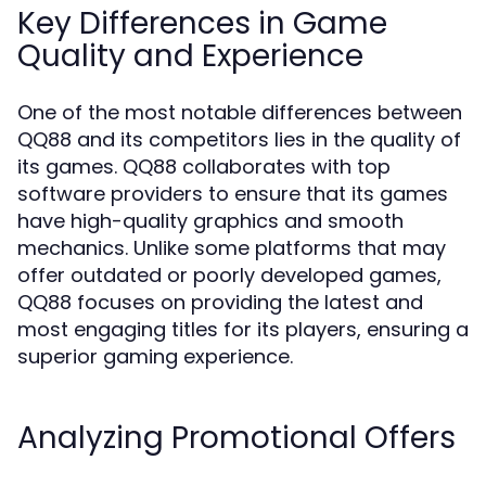
Key Differences in Game
Quality and Experience
One of the most notable differences between
QQ88 and its competitors lies in the quality of
its games. QQ88 collaborates with top
software providers to ensure that its games
have high-quality graphics and smooth
mechanics. Unlike some platforms that may
offer outdated or poorly developed games,
QQ88 focuses on providing the latest and
most engaging titles for its players, ensuring a
superior gaming experience.
Analyzing Promotional Offers