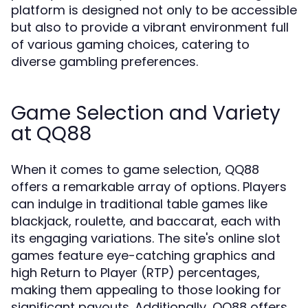
platform is designed not only to be accessible
but also to provide a vibrant environment full
of various gaming choices, catering to
diverse gambling preferences.
Game Selection and Variety
at QQ88
When it comes to game selection, QQ88
offers a remarkable array of options. Players
can indulge in traditional table games like
blackjack, roulette, and baccarat, each with
its engaging variations. The site's online slot
games feature eye-catching graphics and
high Return to Player (RTP) percentages,
making them appealing to those looking for
significant payouts. Additionally, QQ88 offers