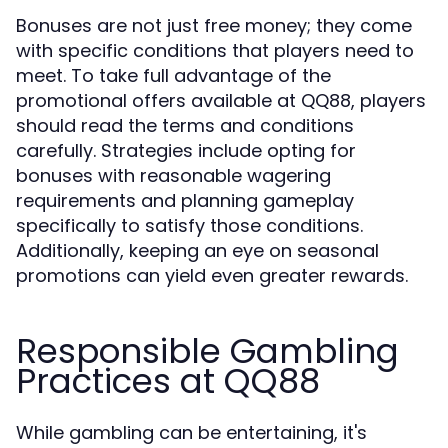
Bonuses are not just free money; they come
with specific conditions that players need to
meet. To take full advantage of the
promotional offers available at QQ88, players
should read the terms and conditions
carefully. Strategies include opting for
bonuses with reasonable wagering
requirements and planning gameplay
specifically to satisfy those conditions.
Additionally, keeping an eye on seasonal
promotions can yield even greater rewards.
Responsible Gambling
Practices at QQ88
While gambling can be entertaining, it's