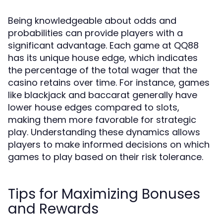
Being knowledgeable about odds and
probabilities can provide players with a
significant advantage. Each game at QQ88
has its unique house edge, which indicates
the percentage of the total wager that the
casino retains over time. For instance, games
like blackjack and baccarat generally have
lower house edges compared to slots,
making them more favorable for strategic
play. Understanding these dynamics allows
players to make informed decisions on which
games to play based on their risk tolerance.
Tips for Maximizing Bonuses
and Rewards