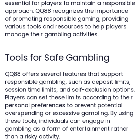
essential for players to maintain a responsible
approach. QQ88 recognizes the importance
of promoting responsible gaming, providing
various tools and resources to help players
manage their gambling activities.
Tools for Safe Gambling
QQ88 offers several features that support
responsible gambling, such as deposit limits,
session time limits, and self-exclusion options.
Players can set these limits according to their
personal preferences to prevent potential
overspending or excessive gambling. By using
these tools, individuals can engage in
gambling as a form of entertainment rather
than a risky activity.