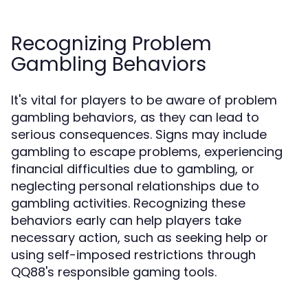
Recognizing Problem
Gambling Behaviors
It's vital for players to be aware of problem
gambling behaviors, as they can lead to
serious consequences. Signs may include
gambling to escape problems, experiencing
financial difficulties due to gambling, or
neglecting personal relationships due to
gambling activities. Recognizing these
behaviors early can help players take
necessary action, such as seeking help or
using self-imposed restrictions through
QQ88's responsible gaming tools.