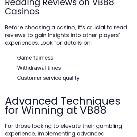
Reading Reviews on VB88
Casinos
Before choosing a casino, it’s crucial to read
reviews to gain insights into other players’
experiences. Look for details on:
Game fairness
Withdrawal times
Customer service quality
Advanced Techniques
for Winning at VB88
For those looking to elevate their gambling
experience, implementing advanced