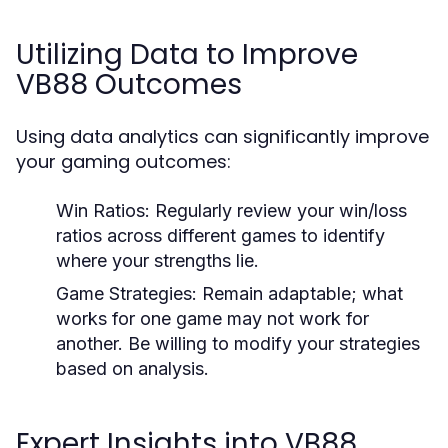
Utilizing Data to Improve
VB88 Outcomes
Using data analytics can significantly improve
your gaming outcomes:
Win Ratios:
Regularly review your win/loss
ratios across different games to identify
where your strengths lie.
Game Strategies:
Remain adaptable; what
works for one game may not work for
another. Be willing to modify your strategies
based on analysis.
Expert Insights into VB88