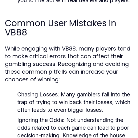
you to interact with real dealers and players.
Common User Mistakes in
VB88
While engaging with VB88, many players tend
to make critical errors that can affect their
gambling success. Recognizing and avoiding
these common pitfalls can increase your
chances of winning:
Chasing Losses:
Many gamblers fall into the
trap of trying to win back their losses, which
often leads to even bigger losses.
Ignoring the Odds:
Not understanding the
odds related to each game can lead to poor
decision-making. Knowledge of the house