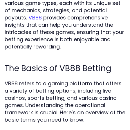
various game types, each with its unique set
of mechanics, strategies, and potential
payouts.
provides comprehensive
VB88
insights that can help you understand the
intricacies of these games, ensuring that your
betting experience is both enjoyable and
potentially rewarding.
The Basics of VB88 Betting
VB88 refers to a gaming platform that offers
a variety of betting options, including live
casinos, sports betting, and various casino
games. Understanding the operational
framework is crucial. Here’s an overview of the
basic terms you need to know: