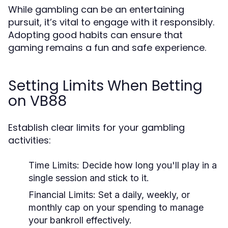
While gambling can be an entertaining
pursuit, it’s vital to engage with it responsibly.
Adopting good habits can ensure that
gaming remains a fun and safe experience.
Setting Limits When Betting
on VB88
Establish clear limits for your gambling
activities:
Time Limits:
Decide how long you'll play in a
single session and stick to it.
Financial Limits:
Set a daily, weekly, or
monthly cap on your spending to manage
your bankroll effectively.