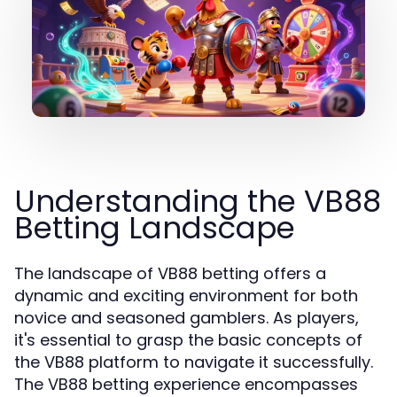
Understanding the VB88
Betting Landscape
The landscape of VB88 betting offers a
dynamic and exciting environment for both
novice and seasoned gamblers. As players,
it's essential to grasp the basic concepts of
the VB88 platform to navigate it successfully.
The VB88 betting experience encompasses