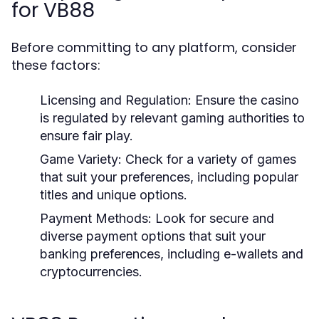
for VB88
Before committing to any platform, consider
these factors:
Licensing and Regulation:
Ensure the casino
is regulated by relevant gaming authorities to
ensure fair play.
Game Variety:
Check for a variety of games
that suit your preferences, including popular
titles and unique options.
Payment Methods:
Look for secure and
diverse payment options that suit your
banking preferences, including e-wallets and
cryptocurrencies.