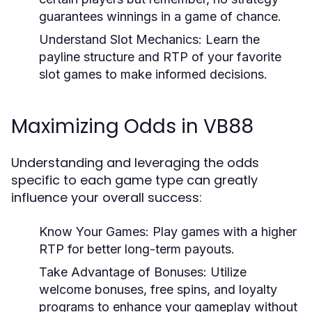
guarantees winnings in a game of chance.
Understand Slot Mechanics:
Learn the
payline structure and RTP of your favorite
slot games to make informed decisions.
Maximizing Odds in VB88
Understanding and leveraging the odds
specific to each game type can greatly
influence your overall success:
Know Your Games:
Play games with a higher
RTP for better long-term payouts.
Take Advantage of Bonuses:
Utilize
welcome bonuses, free spins, and loyalty
programs to enhance your gameplay without