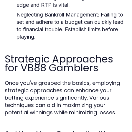
edge and RTP is vital.
Neglecting Bankroll Management:
Failing to
set and adhere to a budget can quickly lead
to financial trouble. Establish limits before
playing.
Strategic Approaches
for VB88 Gamblers
Once you've grasped the basics, employing
strategic approaches can enhance your
betting experience significantly. Various
techniques can aid in maximizing your
potential winnings while minimizing losses.