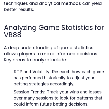
techniques and analytical methods can yield
better results.
Analyzing Game Statistics for
VB88
A deep understanding of game statistics
allows players to make informed decisions.
Key areas to analyze include:
RTP and Volatility:
Research how each game
has performed historically to adjust your
betting strategies accordingly.
Session Trends:
Track your wins and losses
over many sessions to look for patterns that
could inform future betting decisions.