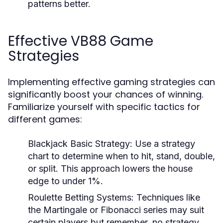
patterns better.
Effective VB88 Game
Strategies
Implementing effective gaming strategies can
significantly boost your chances of winning.
Familiarize yourself with specific tactics for
different games:
Blackjack Basic Strategy:
Use a strategy
chart to determine when to hit, stand, double,
or split. This approach lowers the house
edge to under 1%.
Roulette Betting Systems:
Techniques like
the Martingale or Fibonacci series may suit
certain players but remember, no strategy