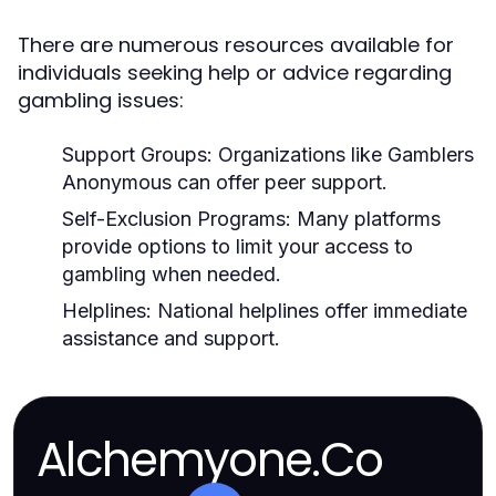
There are numerous resources available for
individuals seeking help or advice regarding
gambling issues:
Support Groups:
Organizations like Gamblers
Anonymous can offer peer support.
Self-Exclusion Programs:
Many platforms
provide options to limit your access to
gambling when needed.
Helplines:
National helplines offer immediate
assistance and support.
Alchemyone.Co