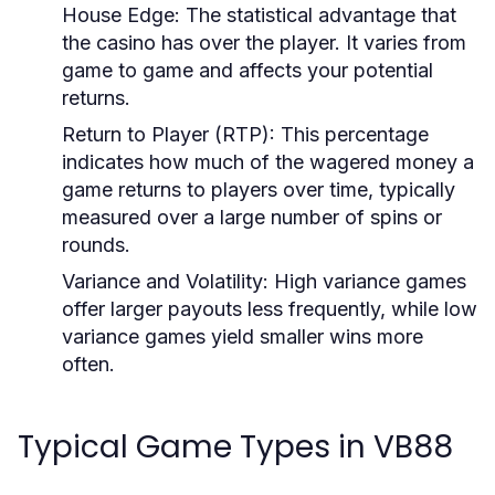
House Edge:
The statistical advantage that
the casino has over the player. It varies from
game to game and affects your potential
returns.
Return to Player (RTP):
This percentage
indicates how much of the wagered money a
game returns to players over time, typically
measured over a large number of spins or
rounds.
Variance and Volatility:
High variance games
offer larger payouts less frequently, while low
variance games yield smaller wins more
often.
Typical Game Types in VB88