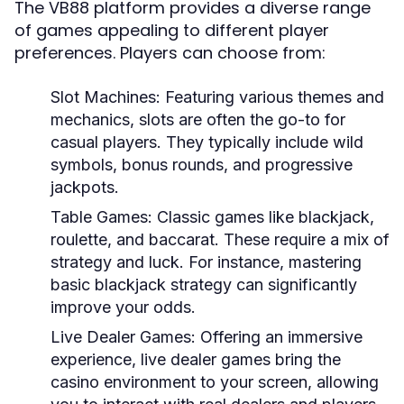
The VB88 platform provides a diverse range
of games appealing to different player
preferences. Players can choose from:
Slot Machines:
Featuring various themes and
mechanics, slots are often the go-to for
casual players. They typically include wild
symbols, bonus rounds, and progressive
jackpots.
Table Games:
Classic games like blackjack,
roulette, and baccarat. These require a mix of
strategy and luck. For instance, mastering
basic blackjack strategy can significantly
improve your odds.
Live Dealer Games:
Offering an immersive
experience, live dealer games bring the
casino environment to your screen, allowing