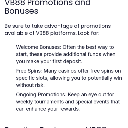
VB88 Promotions and
Bonuses
Be sure to take advantage of promotions
available at VB88 platforms. Look for:
Welcome Bonuses:
Often the best way to
start, these provide additional funds when
you make your first deposit.
Free Spins:
Many casinos offer free spins on
specific slots, allowing you to potentially win
without risk.
Ongoing Promotions:
Keep an eye out for
weekly tournaments and special events that
can enhance your rewards.