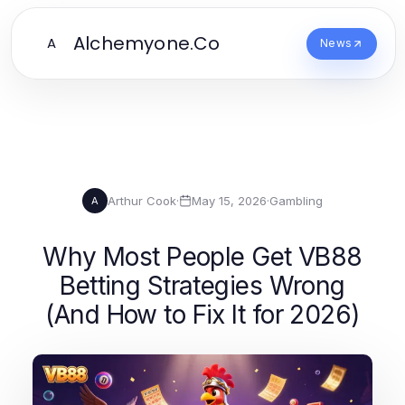
Alchemyone.Co
A
News
Arthur Cook
·
May 15, 2026
·
Gambling
A
Why Most People Get VB88
Betting Strategies Wrong
(And How to Fix It for 2026)