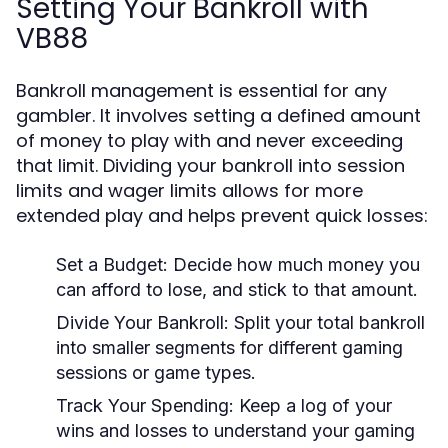
Setting Your Bankroll with
VB88
Bankroll management is essential for any
gambler. It involves setting a defined amount
of money to play with and never exceeding
that limit. Dividing your bankroll into session
limits and wager limits allows for more
extended play and helps prevent quick losses:
Set a Budget:
Decide how much money you
can afford to lose, and stick to that amount.
Divide Your Bankroll:
Split your total bankroll
into smaller segments for different gaming
sessions or game types.
Track Your Spending:
Keep a log of your
wins and losses to understand your gaming