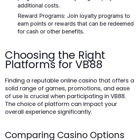
additional costs.
Reward Programs:
Join loyalty programs to
earn points or rewards that can be redeemed
for cash or other benefits.
Choosing the Right
Platforms for VB88
Finding a reputable online casino that offers a
solid range of games, promotions, and ease
of use is crucial when participating in VB88.
The choice of platform can impact your
overall experience significantly.
Comparing Casino Options