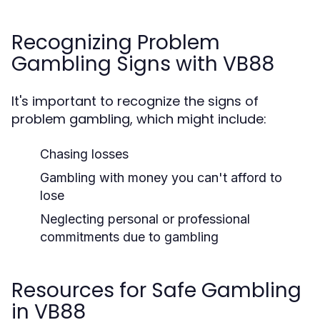
Recognizing Problem
Gambling Signs with VB88
It's important to recognize the signs of
problem gambling, which might include:
Chasing losses
Gambling with money you can't afford to
lose
Neglecting personal or professional
commitments due to gambling
Resources for Safe Gambling
in VB88