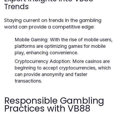
Trends
Staying current on trends in the gambling
world can provide a competitive edge:
Mobile Gaming:
With the rise of mobile users,
platforms are optimizing games for mobile
play, enhancing convenience.
Cryptocurrency Adoption:
More casinos are
beginning to accept cryptocurrencies, which
can provide anonymity and faster
transactions.
Responsible Gambling
Practices with VB88